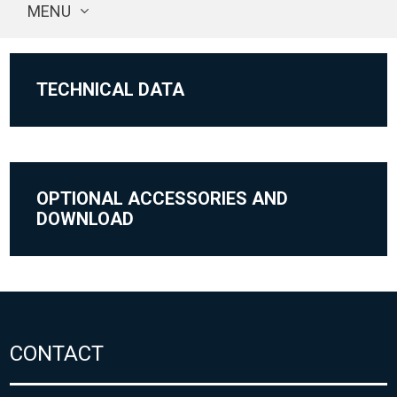
MENU
TECHNICAL DATA
OPTIONAL ACCESSORIES AND
DOWNLOAD
CONTACT