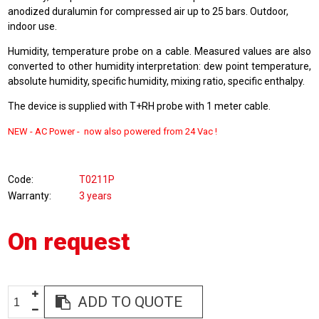
anodized duralumin for compressed air up to 25 bars. Outdoor,
indoor use.
Humidity, temperature probe on a cable. Measured values are also
converted to other humidity interpretation: dew point temperature,
absolute humidity, specific humidity, mixing ratio, specific enthalpy.
The device is supplied with T+RH probe with 1 meter cable.
NEW -
AC Power - now also powered from
24 Vac !
Code
T0211P
Warranty
3 years
On request
ADD TO QUOTE