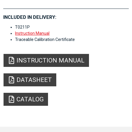
INCLUDED IN DELIVERY:
T0211P
Instruction Manual
Traceable Calibration Certificate
INSTRUCTION MANUAL
DATASHEET
CATALOG