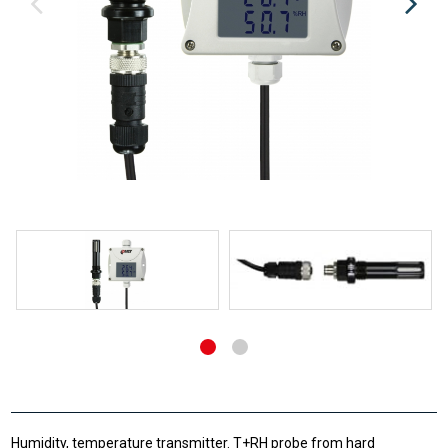
Humidity, temperature transmitter. T+RH probe from hard