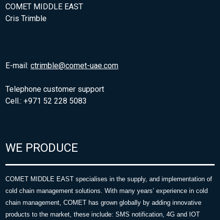
COMET MIDDLE EAST
Cris Trimble
E-mail:
ctrimble@comet-uae.com
Telephone customer support
Cell.: +971 52 228 5083
WE PRODUCE
COMET MIDDLE EAST specialises in the supply, and implementation of
cold chain management solutions. With many years’ experience in cold
chain management, COMET has grown globally by adding innovative
products to the market, these include: SMS notification, 4G and IOT