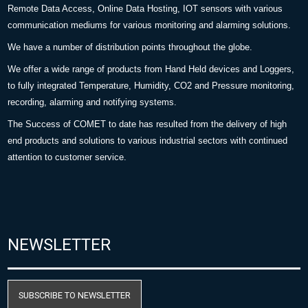
Remote Data Access, Online Data Hosting, IOT sensors with various
communication mediums for various monitoring and alarming solutions.
We have a number of distribution points throughout the globe.
We offer a wide range of products from Hand Held devices and Loggers,
to fully integrated Temperature, Humidity, CO2 and Pressure monitoring,
recording, alarming and notifying systems.
The Success of COMET to date has resulted from the delivery of high
end products and solutions to various industrial sectors with continued
attention to customer service.
NEWSLETTER
SUBSCRIBE TO NEWSLETTER