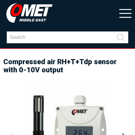
Compressed air RH+T+Tdp sensor
with 0-10V output