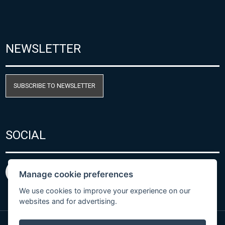
NEWSLETTER
SUBSCRIBE TO NEWSLETTER
SOCIAL
Manage cookie preferences
We use cookies to improve your experience on our
websites and for advertising.