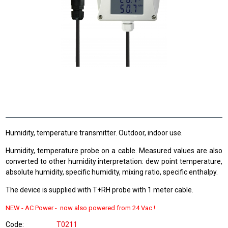
Humidity, temperature transmitter. Outdoor, indoor use.
Humidity, temperature probe on a cable. Measured values are also
converted to other humidity interpretation: dew point temperature,
absolute humidity, specific humidity, mixing ratio, specific enthalpy.
The device is supplied with T+RH probe with 1 meter cable.
NEW -
AC Power - now also powered from
24 Vac !
Code
T0211