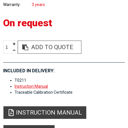
Warranty
3 years
On request
ADD TO QUOTE
INCLUDED IN DELIVERY:
T0211
Instruction Manual
Traceable Calibration Certificate
INSTRUCTION MANUAL