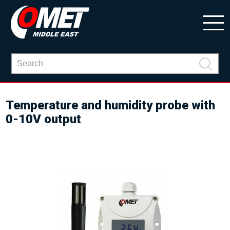
Temperature and humidity probe with
0-10V output