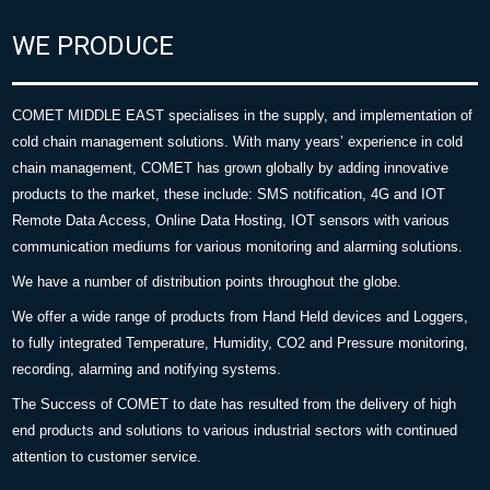
WE PRODUCE
COMET MIDDLE EAST specialises in the supply, and implementation of
cold chain management solutions. With many years’ experience in cold
chain management, COMET has grown globally by adding innovative
products to the market, these include: SMS notification, 4G and IOT
Remote Data Access, Online Data Hosting, IOT sensors with various
communication mediums for various monitoring and alarming solutions.
We have a number of distribution points throughout the globe.
We offer a wide range of products from Hand Held devices and Loggers,
to fully integrated Temperature, Humidity, CO2 and Pressure monitoring,
recording, alarming and notifying systems.
The Success of COMET to date has resulted from the delivery of high
end products and solutions to various industrial sectors with continued
attention to customer service.