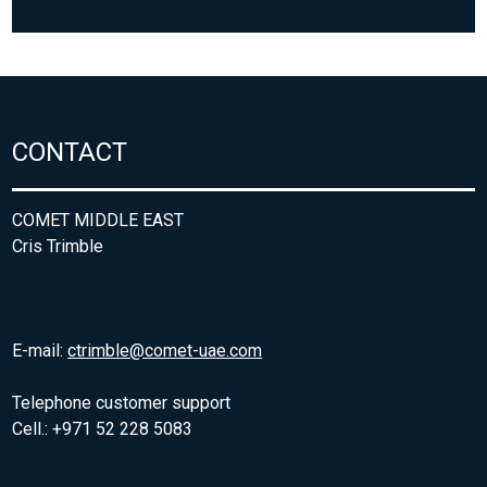
CONTACT
COMET MIDDLE EAST
Cris Trimble
E-mail:
ctrimble@comet-uae.com
Telephone customer support
Cell.: +971 52 228 5083