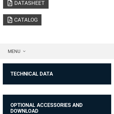
DATASHEET
CATALOG
MENU
TECHNICAL DATA
OPTIONAL ACCESSORIES AND
DOWNLOAD