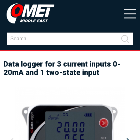
Data logger for 3 current inputs 0-
20mA and 1 two-state input