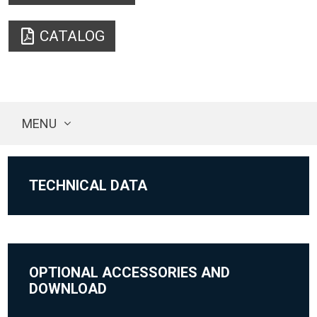
CATALOG
MENU
TECHNICAL DATA
OPTIONAL ACCESSORIES AND
DOWNLOAD