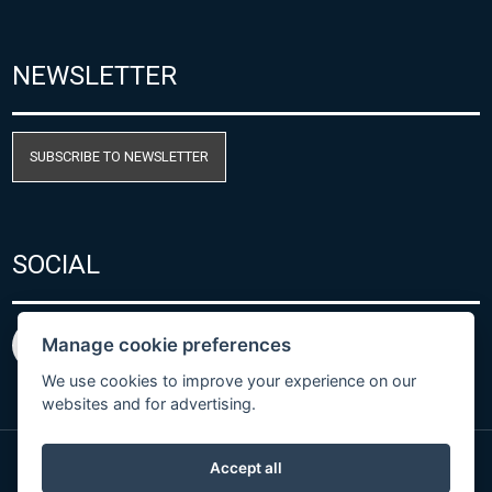
NEWSLETTER
SUBSCRIBE TO NEWSLETTER
SOCIAL
Manage cookie preferences
We use cookies to improve your experience on our
websites and for advertising.
Accept all
Privacy Policy