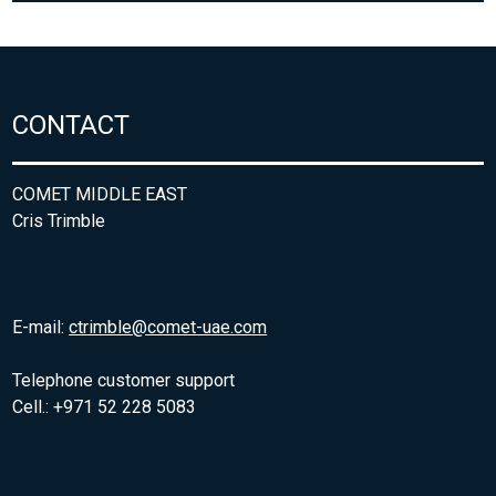
CONTACT
COMET MIDDLE EAST
Cris Trimble
E-mail:
ctrimble@comet-uae.com
Telephone customer support
Cell.: +971 52 228 5083