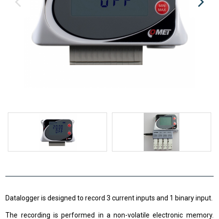
Datalogger is designed to record 3 current inputs and 1 binary input.
The recording is performed in a non-volatile electronic memory.