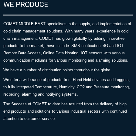
WE PRODUCE
COMET MIDDLE EAST specialises in the supply, and implementation of
cold chain management solutions. With many years’ experience in cold
chain management, COMET has grown globally by adding innovative
products to the market, these include: SMS notification, 4G and IOT
Remote Data Access, Online Data Hosting, IOT sensors with various
communication mediums for various monitoring and alarming solutions.
We have a number of distribution points throughout the globe.
We offer a wide range of products from Hand Held devices and Loggers,
to fully integrated Temperature, Humidity, CO2 and Pressure monitoring,
recording, alarming and notifying systems.
The Success of COMET to date has resulted from the delivery of high
end products and solutions to various industrial sectors with continued
attention to customer service.