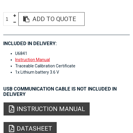
ADD TO QUOTE
INCLUDED IN DELIVERY:
U6841
Instruction Manual
Traceable Calibration Certificate
1x Lithium battery 3.6 V
USB COMMUNICATION CABLE IS NOT INCLUDED IN
DELIVERY
INSTRUCTION MANUAL
DATASHEET