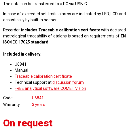
The data can be transferred to a PC via USB-C.
In case of exceeded set limits alarms are indicated by LED, LCD and
acoustically by built-in beeper.
Recorder
includes Traceable calibration certificate
with declared
metrological traceability of etalons is based on requirements of
EN
ISO/IEC 17025 standard.
Included in delivery:
U6841
Manual
Traceable calibration certificate
Technical support at
discussion forum
FREE analytical software COMET Vision
Code
U6841
Warranty
3 years
On request