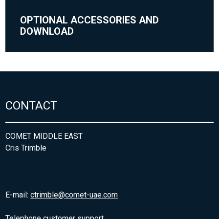
OPTIONAL ACCESSORIES AND
DOWNLOAD
CONTACT
COMET MIDDLE EAST
Cris Trimble
E-mail:
ctrimble@comet-uae.com
Telephone customer support