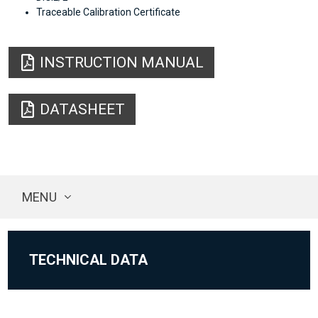
Traceable Calibration Certificate
INSTRUCTION MANUAL
DATASHEET
MENU
TECHNICAL DATA