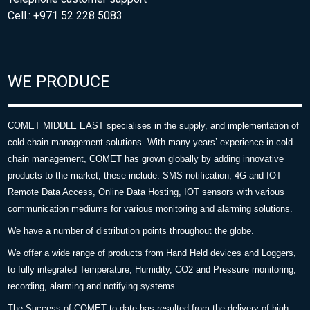
Cell.: +971 52 228 5083
WE PRODUCE
COMET MIDDLE EAST specialises in the supply, and implementation of
cold chain management solutions. With many years’ experience in cold
chain management, COMET has grown globally by adding innovative
products to the market, these include: SMS notification, 4G and IOT
Remote Data Access, Online Data Hosting, IOT sensors with various
communication mediums for various monitoring and alarming solutions.
We have a number of distribution points throughout the globe.
We offer a wide range of products from Hand Held devices and Loggers,
to fully integrated Temperature, Humidity, CO2 and Pressure monitoring,
recording, alarming and notifying systems.
The Success of COMET to date has resulted from the delivery of high