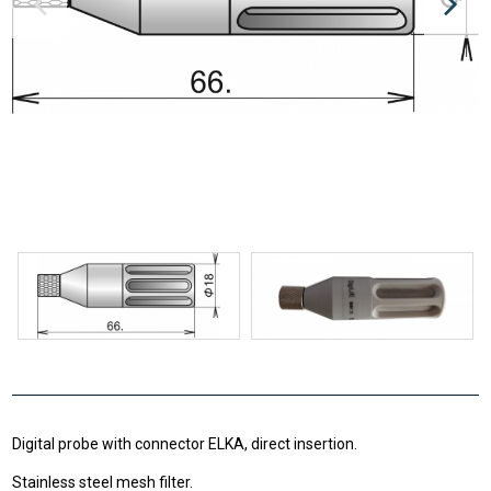
Digital probe with connector ELKA, direct insertion.
Stainless steel mesh filter.