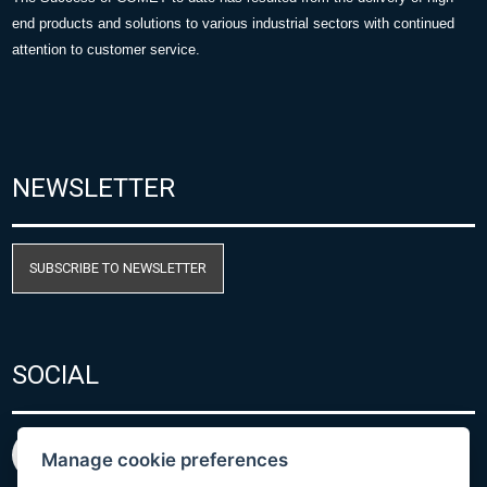
end products and solutions to various industrial sectors with continued
attention to customer service.
NEWSLETTER
SUBSCRIBE TO NEWSLETTER
SOCIAL
Manage cookie preferences