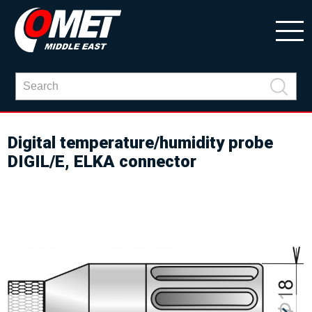
Digital temperature/humidity probe
DIGIL/E, ELKA connector