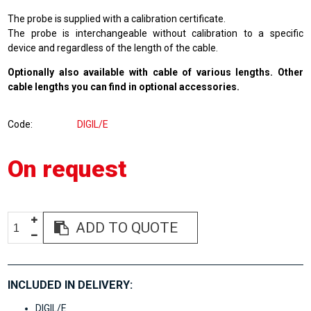
The probe is supplied with a calibration certificate.
The probe is interchangeable without calibration to a specific
device and regardless of the length of the cable.
Optionally also available with cable of various lengths. Other
cable lengths you can find in
optional accessories
.
Code
DIGIL/E
On request
ADD TO QUOTE
INCLUDED IN DELIVERY:
DIGIL/E