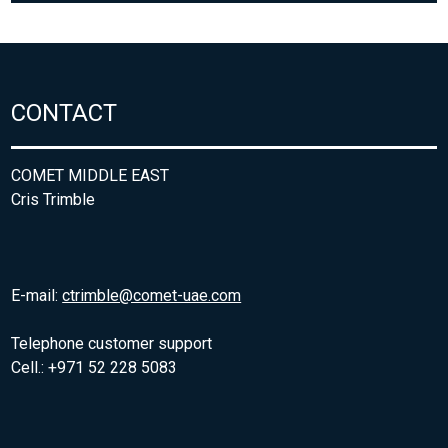
CONTACT
COMET MIDDLE EAST
Cris Trimble
E-mail:
ctrimble@comet-uae.com
Telephone customer support
Cell.: +971 52 228 5083