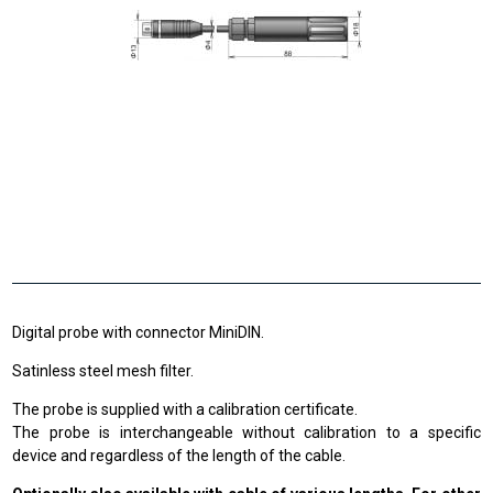
Digital probe with connector MiniDIN.
Satinless steel mesh filter.
The probe is supplied with a calibration certificate.
The probe is interchangeable without calibration to a specific
device and regardless of the length of the cable.