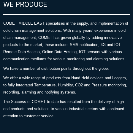
WE PRODUCE
COMET MIDDLE EAST specialises in the supply, and implementation of
cold chain management solutions. With many years’ experience in cold
chain management, COMET has grown globally by adding innovative
products to the market, these include: SMS notification, 4G and IOT
Remote Data Access, Online Data Hosting, IOT sensors with various
communication mediums for various monitoring and alarming solutions.
We have a number of distribution points throughout the globe.
We offer a wide range of products from Hand Held devices and Loggers,
to fully integrated Temperature, Humidity, CO2 and Pressure monitoring,
recording, alarming and notifying systems.
The Success of COMET to date has resulted from the delivery of high
end products and solutions to various industrial sectors with continued
attention to customer service.