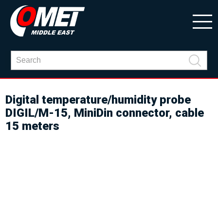
Digital temperature/humidity probe
DIGIL/M-15, MiniDin connector, cable
15 meters