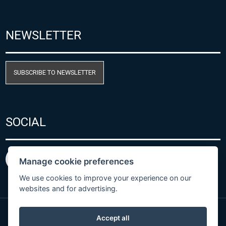
NEWSLETTER
SUBSCRIBE TO NEWSLETTER
SOCIAL
Manage cookie preferences
We use cookies to improve your experience on our
websites and for advertising.
Accept all
Privacy Policy