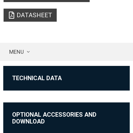
DATASHEET
MENU
TECHNICAL DATA
OPTIONAL ACCESSORIES AND
DOWNLOAD