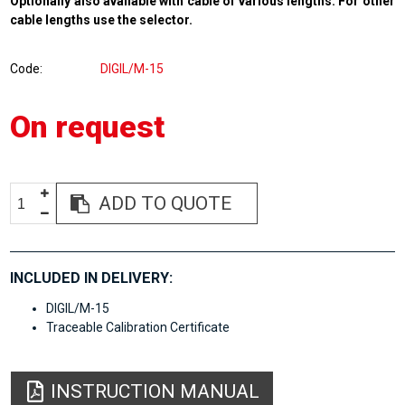
Optionally also available with cable of various lengths. For other
cable lengths use the selector.
Code
DIGIL/M-15
On request
ADD TO QUOTE
INCLUDED IN DELIVERY:
DIGIL/M-15
Traceable Calibration Certificate
INSTRUCTION MANUAL