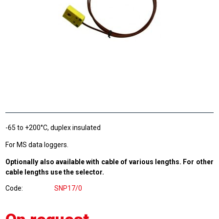
-65 to +200°C, duplex insulated
For MS data loggers.
Optionally also available with cable of various lengths. For other
cable lengths use the selector.
Code
SNP17/0