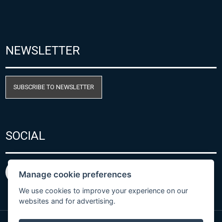
NEWSLETTER
SUBSCRIBE TO NEWSLETTER
SOCIAL
Manage cookie preferences
We use cookies to improve your experience on our
websites and for advertising.