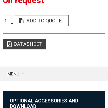
On request
ADD TO QUOTE
DATASHEET
MENU
OPTIONAL ACCESSORIES AND
DOWNLOAD