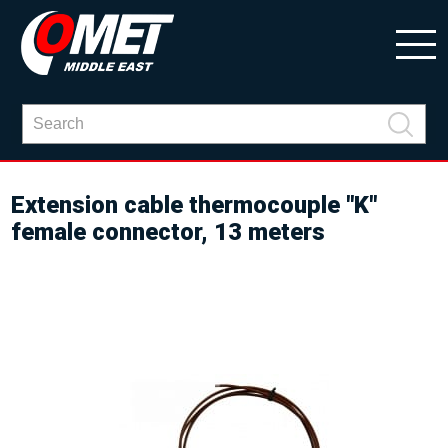
Extension cable thermocouple "K"
female connector, 13 meters