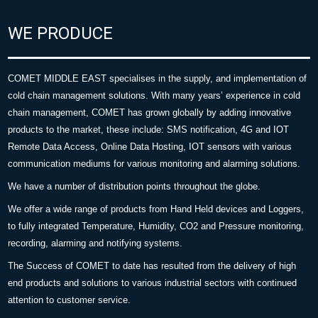
WE PRODUCE
COMET MIDDLE EAST specialises in the supply, and implementation of
cold chain management solutions. With many years’ experience in cold
chain management, COMET has grown globally by adding innovative
products to the market, these include: SMS notification, 4G and IOT
Remote Data Access, Online Data Hosting, IOT sensors with various
communication mediums for various monitoring and alarming solutions.
We have a number of distribution points throughout the globe.
We offer a wide range of products from Hand Held devices and Loggers,
to fully integrated Temperature, Humidity, CO2 and Pressure monitoring,
recording, alarming and notifying systems.
The Success of COMET to date has resulted from the delivery of high
end products and solutions to various industrial sectors with continued
attention to customer service.