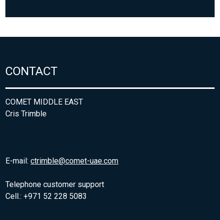
CONTACT
COMET MIDDLE EAST
Cris Trimble
E-mail:
ctrimble@comet-uae.com
Telephone customer support
Cell.: +971 52 228 5083