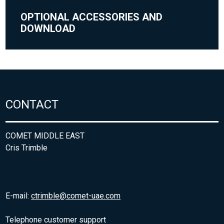
OPTIONAL ACCESSORIES AND
DOWNLOAD
CONTACT
COMET MIDDLE EAST
Cris Trimble
E-mail:
ctrimble@comet-uae.com
Telephone customer support