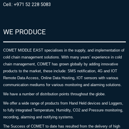
Cell.: +971 52 228 5083
WE PRODUCE
COMET MIDDLE EAST specialises in the supply, and implementation of
cold chain management solutions. With many years’ experience in cold
chain management, COMET has grown globally by adding innovative
products to the market, these include: SMS notification, 4G and IOT
Remote Data Access, Online Data Hosting, IOT sensors with various
communication mediums for various monitoring and alarming solutions.
We have a number of distribution points throughout the globe.
We offer a wide range of products from Hand Held devices and Loggers,
to fully integrated Temperature, Humidity, CO2 and Pressure monitoring,
recording, alarming and notifying systems.
The Success of COMET to date has resulted from the delivery of high