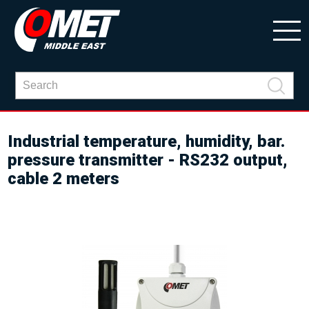
Industrial temperature, humidity, bar.
pressure transmitter - RS232 output,
cable 2 meters