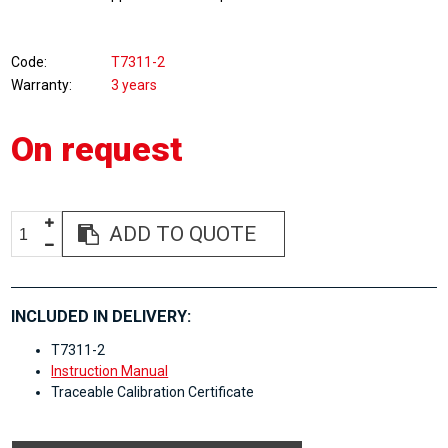
Code
T7311-2
Warranty
3 years
On request
ADD TO QUOTE
INCLUDED IN DELIVERY:
T7311-2
Instruction Manual
Traceable Calibration Certificate