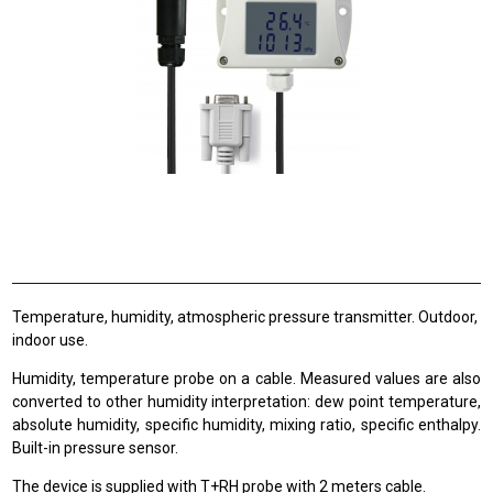
Temperature, humidity, atmospheric pressure transmitter. Outdoor,
indoor use.
Humidity, temperature probe on a cable. Measured values are also
converted to other humidity interpretation: dew point temperature,
absolute humidity, specific humidity, mixing ratio, specific enthalpy.
Built-in pressure sensor.
The device is supplied with T+RH probe with 2 meters cable.