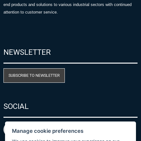
end products and solutions to various industrial sectors with continued
attention to customer service.
NEWSLETTER
SUBSCRIBE TO NEWSLETTER
SOCIAL
Manage cookie preferences