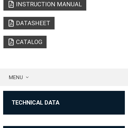
INSTRUCTION MANUAL
DATASHEET
CATALOG
MENU
TECHNICAL DATA