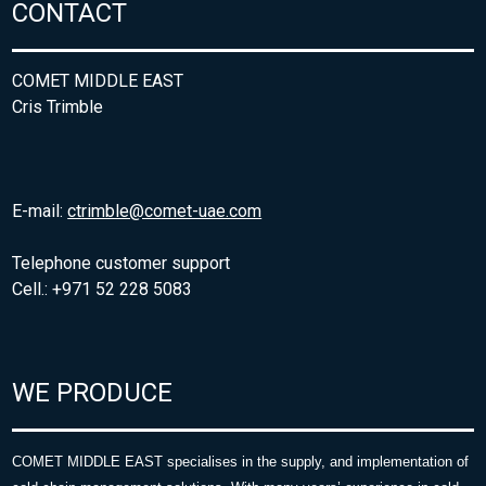
CONTACT
COMET MIDDLE EAST
Cris Trimble
E-mail:
ctrimble@comet-uae.com
Telephone customer support
Cell.: +971 52 228 5083
WE PRODUCE
COMET MIDDLE EAST specialises in the supply, and implementation of