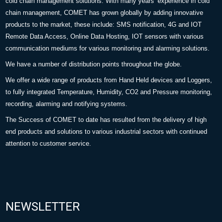
cold chain management solutions. With many years’ experience in cold
chain management, COMET has grown globally by adding innovative
products to the market, these include: SMS notification, 4G and IOT
Remote Data Access, Online Data Hosting, IOT sensors with various
communication mediums for various monitoring and alarming solutions.
We have a number of distribution points throughout the globe.
We offer a wide range of products from Hand Held devices and Loggers,
to fully integrated Temperature, Humidity, CO2 and Pressure monitoring,
recording, alarming and notifying systems.
The Success of COMET to date has resulted from the delivery of high
end products and solutions to various industrial sectors with continued
attention to customer service.
NEWSLETTER