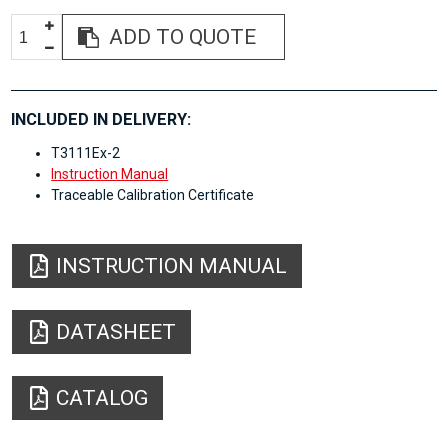
ADD TO QUOTE
INCLUDED IN DELIVERY:
T3111Ex-2
Instruction Manual
Traceable Calibration Certificate
INSTRUCTION MANUAL
DATASHEET
CATALOG