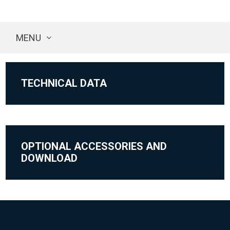
MENU
TECHNICAL DATA
OPTIONAL ACCESSORIES AND
DOWNLOAD