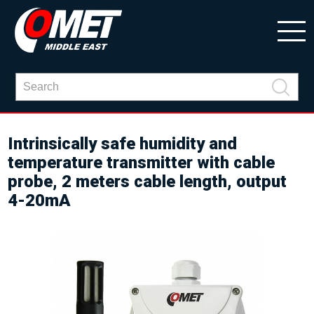
Intrinsically safe humidity and
temperature transmitter with cable
probe, 2 meters cable length, output
4-20mA