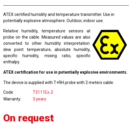
ATEX certified humidity and temperature transmitter. Use in
potentially explosive atmosphere. Outdoor, indoor use.
Relative humidity, temperature sensors at
probe on the cable. Measured values are also
converted to other humidity interpretation:
dew point temperature, absolute humidity,
specific humidity, mixing ratio, specific
enthalpy.
ATEX certification for use in potentially explosive environments.
The device is supplied with T+RH probe with 2 meters cable.
Code
T3111Ex-2
Warranty
3 years
On request