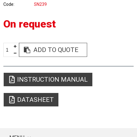
Code
SN239
On request
ADD TO QUOTE
INSTRUCTION MANUAL
DATASHEET