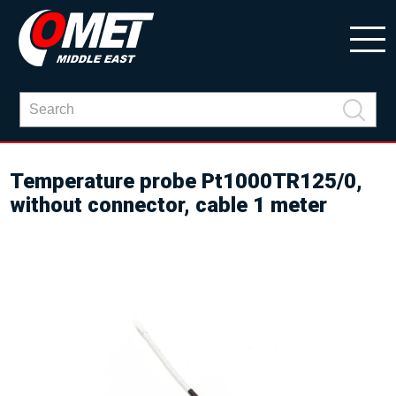
Temperature probe Pt1000TR125/0,
without connector, cable 1 meter