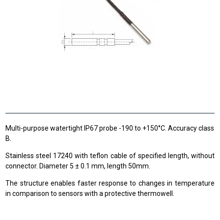
Multi-purpose watertight IP67 probe -190 to +150°C. Accuracy class
B.
Stainless steel 17240 with teflon cable of specified length, without
connector. Diameter 5 ± 0.1 mm, length 50mm.
The structure enables faster response to changes in temperature
in comparison to sensors with a protective thermowell.