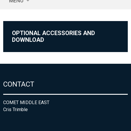
MENU
OPTIONAL ACCESSORIES AND
DOWNLOAD
CONTACT
COMET MIDDLE EAST
Cris Trimble