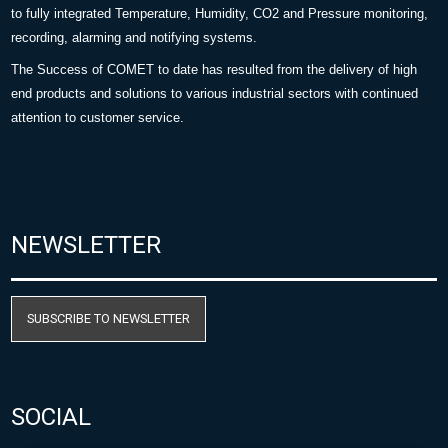
to fully integrated Temperature, Humidity, CO2 and Pressure monitoring,
recording, alarming and notifying systems.
The Success of COMET to date has resulted from the delivery of high
end products and solutions to various industrial sectors with continued
attention to customer service.
NEWSLETTER
SUBSCRIBE TO NEWSLETTER
SOCIAL