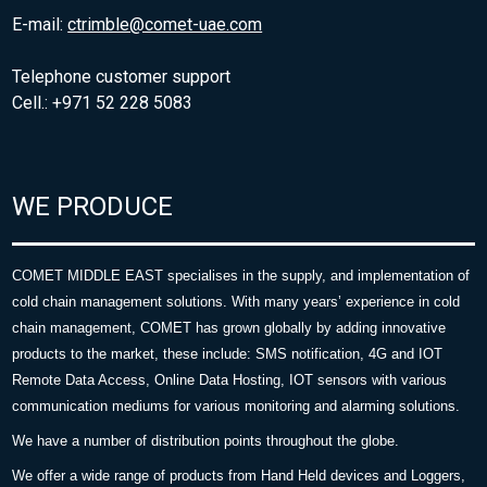
E-mail:
ctrimble@comet-uae.com
Telephone customer support
Cell.: +971 52 228 5083
WE PRODUCE
COMET MIDDLE EAST specialises in the supply, and implementation of
cold chain management solutions. With many years’ experience in cold
chain management, COMET has grown globally by adding innovative
products to the market, these include: SMS notification, 4G and IOT
Remote Data Access, Online Data Hosting, IOT sensors with various
communication mediums for various monitoring and alarming solutions.
We have a number of distribution points throughout the globe.
We offer a wide range of products from Hand Held devices and Loggers,