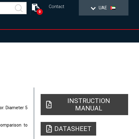
Contact
UAE
0
INSTRUCTION
MANUAL
tor. Diameter 5
comparison to
DATASHEET