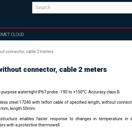
OMET CLOUD
t connector, cable 2 meters
thout connector, cable 2 meters
i-purpose watertight IP67 probe -190 to +150°C. Accuracy class B.
nless steel 17240 with teflon cable of specified length, without connec
1 mm, length 50mm.
structure enables faster response to changes in temperature in 
ors with a protective thermowell.