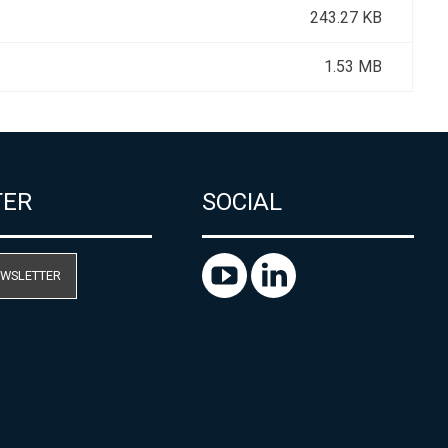
243.27 KB
1.53 MB
TER
SOCIAL
EWSLETTER