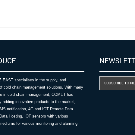
DUCE
NEWSLET
AST specialises in the supply, and
SUBSCRIBE TO N
of cold chain management solutions. With many
nce in cold chain management, COMET has
y adding innovative products to the market,
SMS notification, 4G and IOT Remote Data
Data Hosting, IOT sensors with various
ediums for various monitoring and alarming