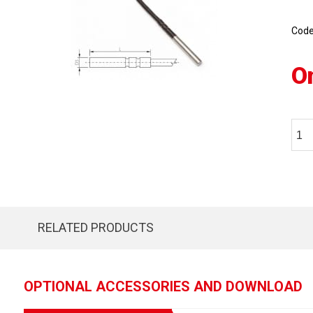
Cod
O
RELATED PRODUCTS
OPTIONAL ACCESSORIES AND DOWNLOAD