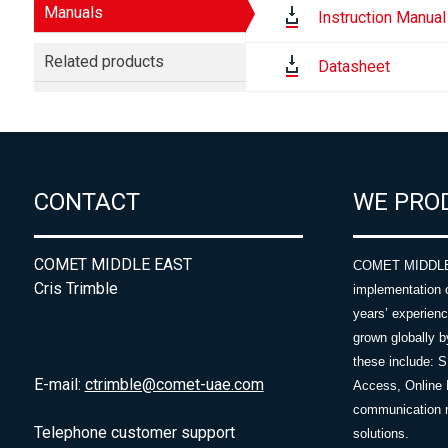
Manuals
Instruction Manual
Related products
Datasheet
CONTACT
WE PRO
COMET MIDDLE EAST
COMET MIDDLE E
Cris Trimble
implementation 
years’ experie
grown globally b
these include: 
E-mail:
ctrimble@comet-uae.com
Access, Online 
communication m
Telephone customer support
solutions.