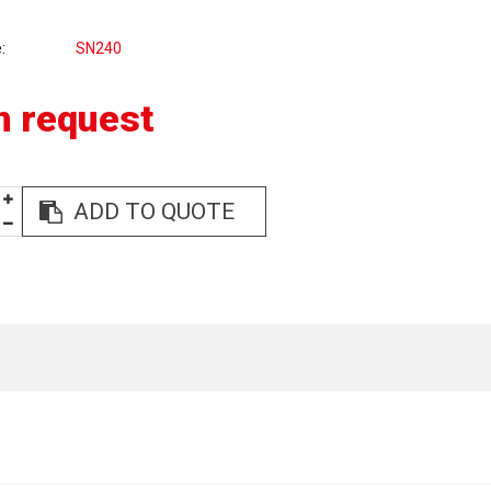
e
SN240
n request
ADD TO QUOTE