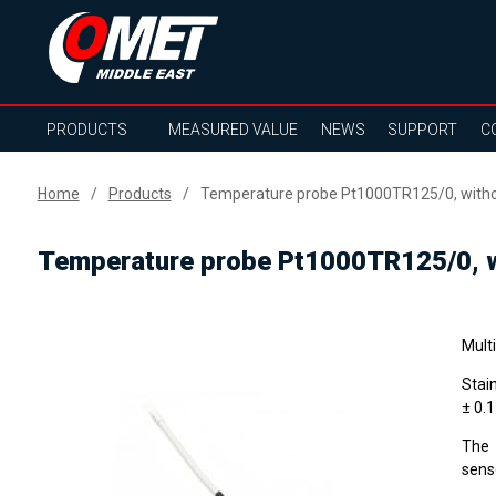
PRODUCTS
MEASURED VALUE
NEWS
SUPPORT
C
Home
Products
Temperature probe Pt1000TR125/0, withou
Temperature probe Pt1000TR125/0, wi
Mult
Stai
± 0.
The 
sens