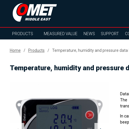
PRODUCTS
MEASURED VALUE
NEWS
SUPPORT
C
Home
Products
Temperature, humidity and pressure data l
Temperature, humidity and pressure da
Data
The 
tran
In ca
beep