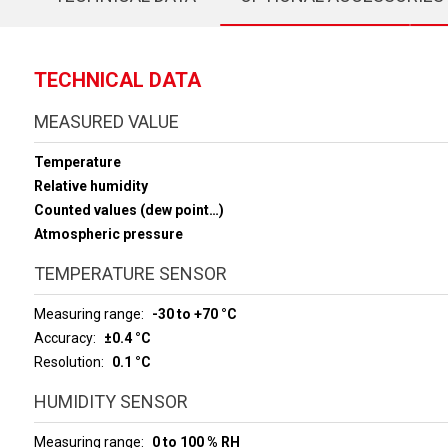
TECHNICAL DATA
MEASURED VALUE
Temperature
Relative humidity
Counted values (dew point…)
Atmospheric pressure
TEMPERATURE SENSOR
Measuring range
-30 to +70 °C
Accuracy
±0.4 °C
Resolution
0.1 °C
HUMIDITY SENSOR
Measuring range
0 to 100 % RH