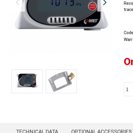
Reco
trace
Cod
Warr
O
TECHNICAL DATA
OPTIONAL ACCESSORIES