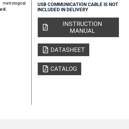
metrological
USB COMMUNICATION CABLE IS NOT
ard.
INCLUDED IN DELIVERY
INSTRUCTION
MANUAL
DATASHEET
CATALOG