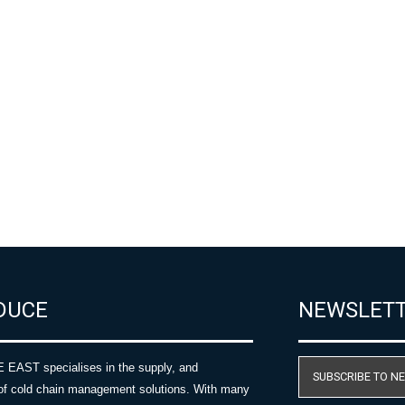
DUCE
NEWSLET
AST specialises in the supply, and
SUBSCRIBE TO N
of cold chain management solutions. With many