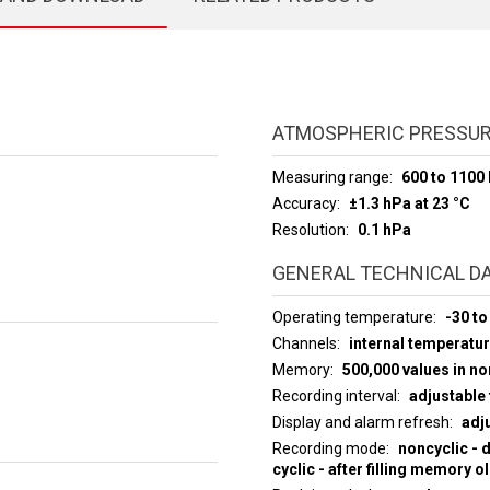
ATMOSPHERIC PRESSU
Measuring range
600 to 1100
Accuracy
±1.3 hPa at 23 °C
Resolution
0.1 hPa
GENERAL TECHNICAL D
Operating temperature
-30 to
Channels
internal temperatu
Memory
500,000 values in n
Recording interval
adjustable 
Display and alarm refresh
adju
Recording mode
noncyclic - 
cyclic - after filling memory o