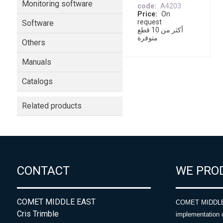
Monitoring software
code
A4203
Price
On
request
Software
أكثر من 10 قطع
متوفرة
Others
Manuals
Catalogs
Related products
CONTACT
WE PRO
COMET MIDDLE EAST
COMET MIDDLE E
Cris Trimble
implementation 