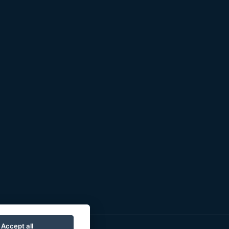
Accept all