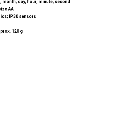
r, month, day, hour, minute, second
size AA
nics; IP30 sensors
prox. 120 g