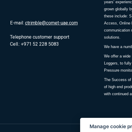
years’ experie
grown globally b
these include: 
E-mail:
ctrimble@comet-uae.com
Access, Online 
communication m
Telephone customer support
solutions.
Cell.: +971 52 228 5083
We have a number
We offer a wide
Loggers, to full
Pressure monitor
The Success of 
of high end prod
with continued a
Manage cookie p