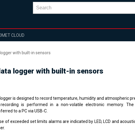
OMET CLOUD
ogger with built-in sensors
ta logger with built-in sensors
logger is designed to record temperature, humidity and atmospheric pr
recording is performed in a non-volatile electronic memory. Th
sferred to a PC via USB-C.
se of exceeded set limits alarms are indicated by LED, LCD and acoustica
er.