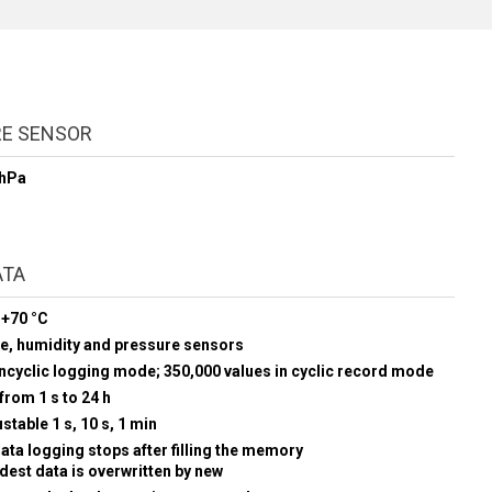
RE SENSOR
 hPa
ATA
 +70 °C
re, humidity and pressure sensors
oncyclic logging mode; 350,000 values in cyclic record mode
from 1 s to 24 h
stable 1 s, 10 s, 1 min
data logging stops after filling the memory
ldest data is overwritten by new