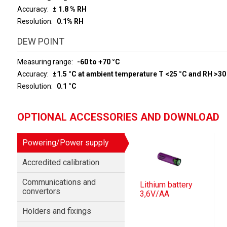
Accuracy
± 1.8 % RH
Resolution
0.1% RH
DEW POINT
Measuring range
-60 to +70 °C
Accuracy
±1.5 °C at ambient temperature T <25 °C and RH >30
Resolution
0.1 °C
OPTIONAL ACCESSORIES AND DOWNLOAD
Powering/Power supply
Accredited calibration
Communications and
Lithium battery
convertors
3,6V/AA
Holders and fixings