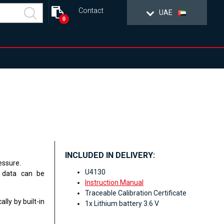
Contact
UAE
0
INCLUDED IN DELIVERY:
essure.
U4130
e data can be
Instruction Manual
Traceable Calibration Certificate
lly by built-in
1x Lithium battery 3.6 V