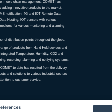
nce in cold chain management, COMET has
y adding innovative products to the market,
SMS notification, 4G and IOT Remote Data
Data Hosting, IOT sensors with various
ediums for various monitoring and alarming
 of distribution points throughout the globe.
 range of products from Hand Held devices and
y integrated Temperature, Humidity, CO2 and
ing, recording, alarming and notifying systems.
COMET to date has resulted from the delivery
ucts and solutions to various industrial sectors
ttention to customer service.
references