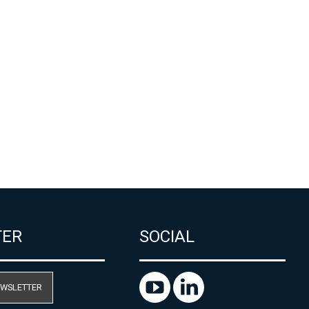
TER
SOCIAL
EWSLETTER