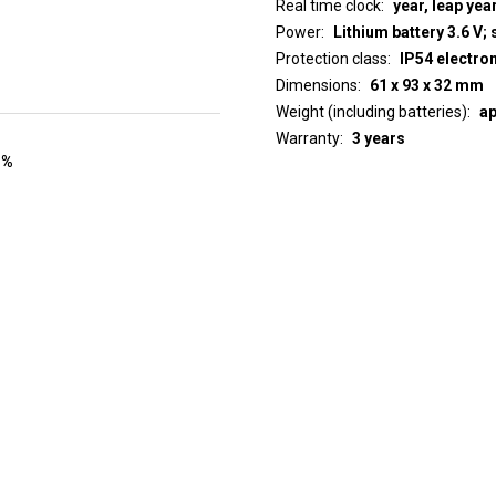
Real time clock
year, leap yea
Power
Lithium battery 3.6 V; 
Protection class
IP54 electro
Dimensions
61 x 93 x 32 mm
Weight (including batteries)
ap
Warranty
3 years
 %