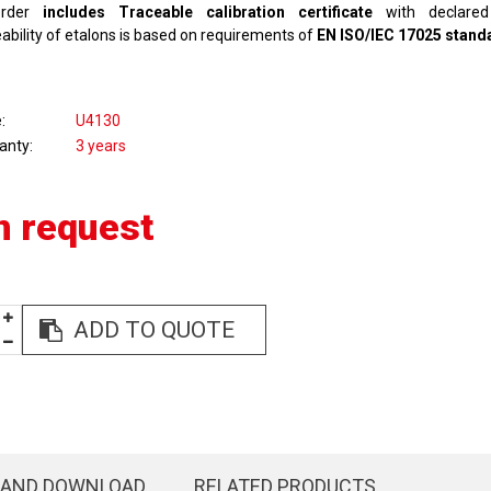
rder
includes Traceable calibration certificate
with declared 
ability of etalons is based on requirements of
EN ISO/IEC 17025 stand
e
U4130
anty
3 years
n request
ADD TO QUOTE
 AND DOWNLOAD
RELATED PRODUCTS