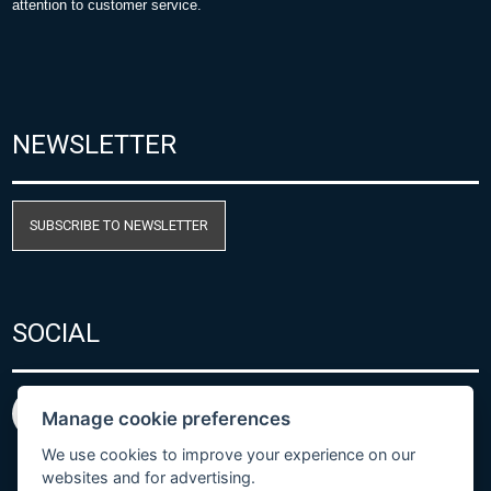
attention to customer service.
NEWSLETTER
SUBSCRIBE TO NEWSLETTER
SOCIAL
Manage cookie preferences
We use cookies to improve your experience on our
websites and for advertising.