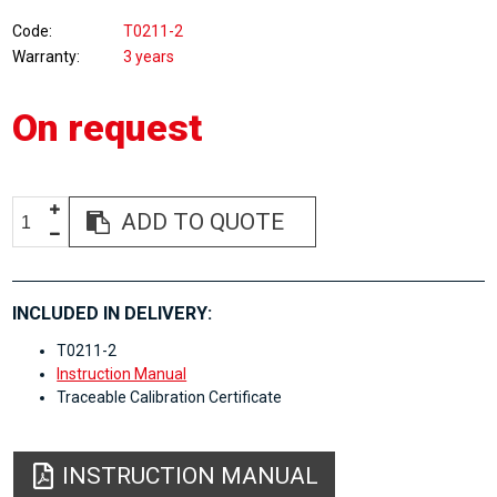
Code
T0211-2
Warranty
3 years
On request
ADD TO QUOTE
INCLUDED IN DELIVERY:
T0211-2
Instruction Manual
Traceable Calibration Certificate
INSTRUCTION MANUAL