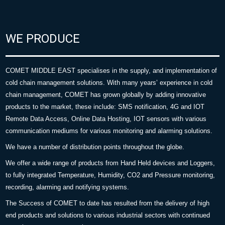
WE PRODUCE
COMET MIDDLE EAST specialises in the supply, and implementation of
cold chain management solutions. With many years’ experience in cold
chain management, COMET has grown globally by adding innovative
products to the market, these include: SMS notification, 4G and IOT
Remote Data Access, Online Data Hosting, IOT sensors with various
communication mediums for various monitoring and alarming solutions.
We have a number of distribution points throughout the globe.
We offer a wide range of products from Hand Held devices and Loggers,
to fully integrated Temperature, Humidity, CO2 and Pressure monitoring,
recording, alarming and notifying systems.
The Success of COMET to date has resulted from the delivery of high
end products and solutions to various industrial sectors with continued