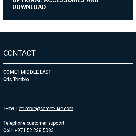
DOWNLOAD
CONTACT
COMET MIDDLE EAST
Cris Trimble
E-mail:
ctrimble@comet-uae.com
Telephone customer support
Cell.: +971 52 228 5083