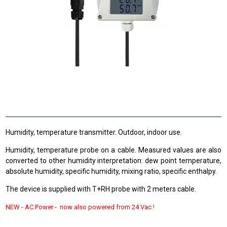
Humidity, temperature transmitter. Outdoor, indoor use.
Humidity, temperature probe on a cable. Measured values are also
converted to other humidity interpretation: dew point temperature,
absolute humidity, specific humidity, mixing ratio, specific enthalpy.
The device is supplied with T+RH probe with 2 meters cable.
NEW -
AC Power - now also powered from
24 Vac !