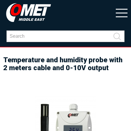
Temperature and humidity probe with
2 meters cable and 0-10V output