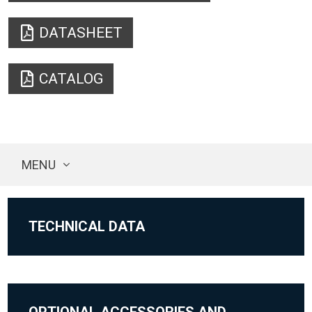
DATASHEET
CATALOG
MENU
TECHNICAL DATA
OPTIONAL ACCESSORIES AND