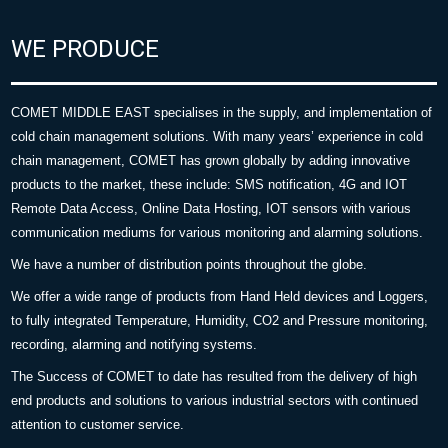
WE PRODUCE
COMET MIDDLE EAST specialises in the supply, and implementation of
cold chain management solutions. With many years’ experience in cold
chain management, COMET has grown globally by adding innovative
products to the market, these include: SMS notification, 4G and IOT
Remote Data Access, Online Data Hosting, IOT sensors with various
communication mediums for various monitoring and alarming solutions.
We have a number of distribution points throughout the globe.
We offer a wide range of products from Hand Held devices and Loggers,
to fully integrated Temperature, Humidity, CO2 and Pressure monitoring,
recording, alarming and notifying systems.
The Success of COMET to date has resulted from the delivery of high
end products and solutions to various industrial sectors with continued
attention to customer service.