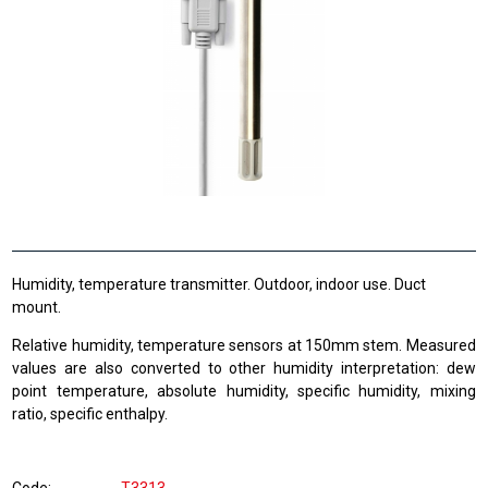
Humidity, temperature transmitter. Outdoor, indoor use. Duct
mount.
Relative humidity, temperature sensors at 150mm stem. Measured
values are also converted to other humidity interpretation: dew
point temperature, absolute humidity, specific humidity, mixing
ratio, specific enthalpy.