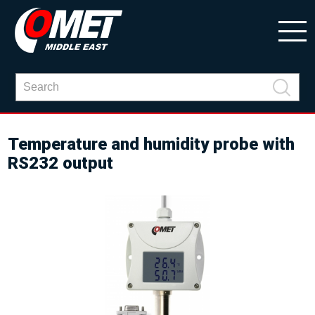
Temperature and humidity probe with
RS232 output