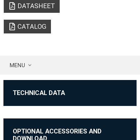
DATASHEET
CATALOG
MENU
TECHNICAL DATA
OPTIONAL ACCESSORIES AND
DOWNLOAD