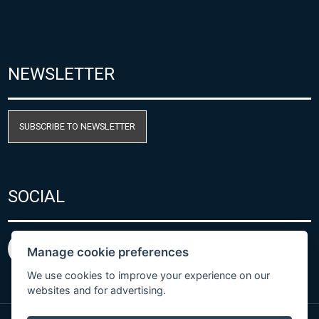
NEWSLETTER
SUBSCRIBE TO NEWSLETTER
SOCIAL
Manage cookie preferences
We use cookies to improve your experience on our
websites and for advertising.