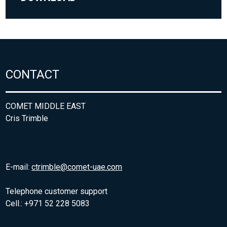
CONTACT
COMET MIDDLE EAST
Cris Trimble
E-mail:
ctrimble@comet-uae.com
Telephone customer support
Cell.: +971 52 228 5083