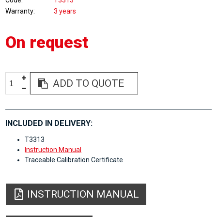
Code
T3313
Warranty
3 years
On request
ADD TO QUOTE
INCLUDED IN DELIVERY:
T3313
Instruction Manual
Traceable Calibration Certificate
INSTRUCTION MANUAL