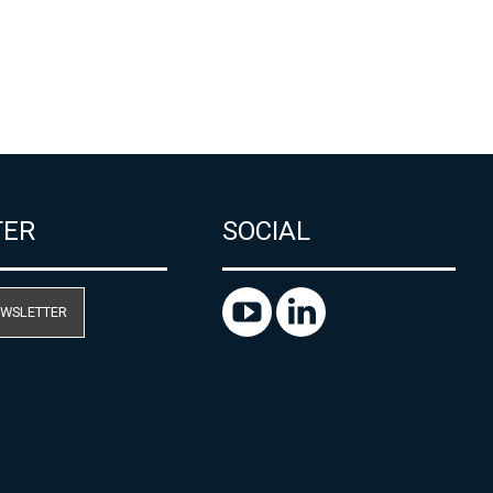
TER
SOCIAL
EWSLETTER