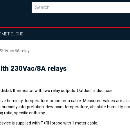
OMET CLOUD
 230Vac/8A relays
ith 230Vac/8A relays
distat, thermostat with two relay outputs. Outdoor, indoor use.
tive humidity, temperature probe on a cable. Measured values are als
 humidity interpretation: dew point temperature, absolute humidity, spe
g ratio, specific enthalpy.
device is supplied with T+RH probe with 1 meter cable.