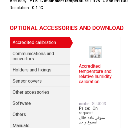
Accuracy
±1.5 °C at ambient temperature T <25 °C and RH >30
Resolution
0.1 °C
OPTIONAL ACCESSORIES AND DOWNLOAD
Accredited calibration
Communications and
convertors
Accredited
Holders and fixings
temperature and
relative humidity
Sensor covers
calibration
Other accessories
Software
code
SLU003
Price
On
request
Others
متوفر عادة خلال
أسبوع واحد
Manuals