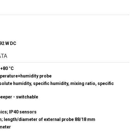
192 W DC
ATA
 +80 °C
mperature+humidity probe
olute humidity, specific humidity, mixing ratio, specific
beeper - switchable
nics; IP40 sensors
m; length/diameter of external probe 88/18 mm
meter