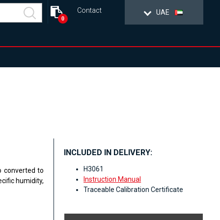
Contact
UAE
0
INCLUDED IN DELIVERY:
H3061
o converted to
Instruction Manual
cific humidity,
Traceable Calibration Certificate