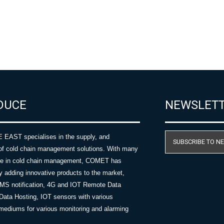
DUCE
NEWSLET
AST specialises in the supply, and
SUBSCRIBE TO N
of cold chain management solutions. With many
nce in cold chain management, COMET has
y adding innovative products to the market,
SMS notification, 4G and IOT Remote Data
Data Hosting, IOT sensors with various
ediums for various monitoring and alarming