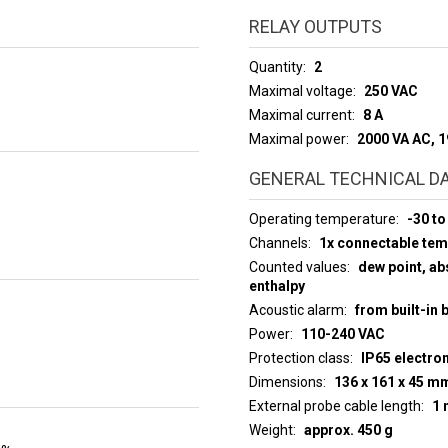
RELAY OUTPUTS
Quantity
2
Maximal voltage
250 VAC
Maximal current
8 A
Maximal power
2000 VA AC, 
GENERAL TECHNICAL D
Operating temperature
-30 to
Channels
1x connectable te
Counted values
dew point, abs
enthalpy
Acoustic alarm
from built-in 
Power
110-240 VAC
Protection class
IP65 electro
Dimensions
136 x 161 x 45 m
External probe cable length
1 
Weight
approx. 450 g