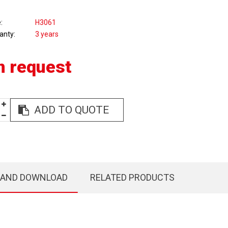
e
H3061
anty
3 years
n request
ADD TO QUOTE
 AND DOWNLOAD
RELATED PRODUCTS