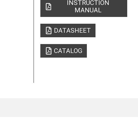
INSTRUCTION
MANUAL
DATASHEET
CATALOG