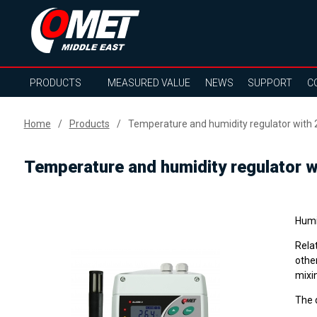
PRODUCTS
MEASURED VALUE
NEWS
SUPPORT
C
Home
Products
Temperature and humidity regulator with
Temperature and humidity regulator w
Humi
Rela
other
mixin
The 