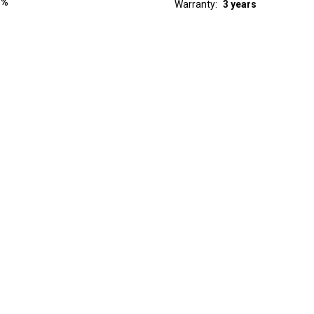
 %
Warranty
3 years