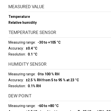
MEASURED VALUE
Temperature
Relative humidity
TEMPERATURE SENSOR
Measuring range
-30 to +105 °C
Accuracy
±0.4 °C
Resolution
0.1 °C
HUMIDITY SENSOR
Measuring range
0 to 100 % RH
Accuracy
±2.5 % RH from 5 to 95 % at 23 °C
Resolution
0.1% RH
DEW POINT
Measuring range
-60 to +80 °C