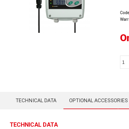
Cod
Warr
O
TECHNICAL DATA
OPTIONAL ACCESSORIES
TECHNICAL DATA