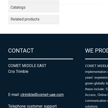
Catalogs
Related products
CONTACT
WE PRO
COMET MIDDLE EAST
COMET MIDDLE E
Cris Trimble
implementation 
years’ experie
grown globally b
these include: 
E-mail:
ctrimble@comet-uae.com
Access, Online 
communication m
Telephone customer support
solutions.