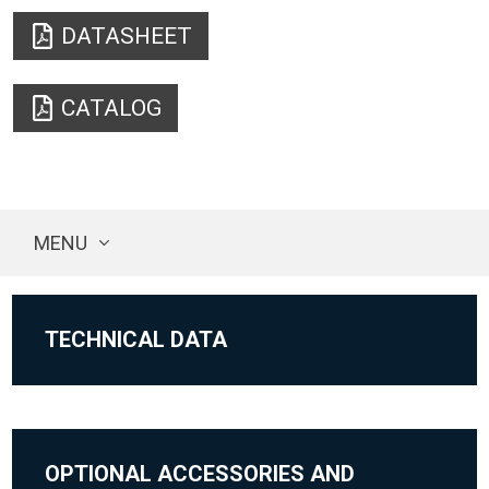
DATASHEET
CATALOG
MENU
TECHNICAL DATA
OPTIONAL ACCESSORIES AND