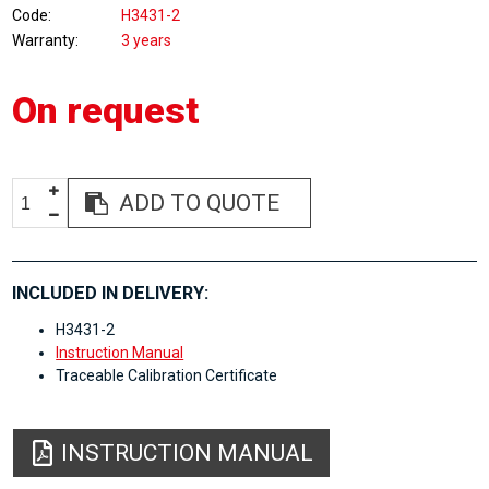
Code
H3431-2
Warranty
3 years
On request
ADD TO QUOTE
INCLUDED IN DELIVERY:
H3431-2
Instruction Manual
Traceable Calibration Certificate
INSTRUCTION MANUAL