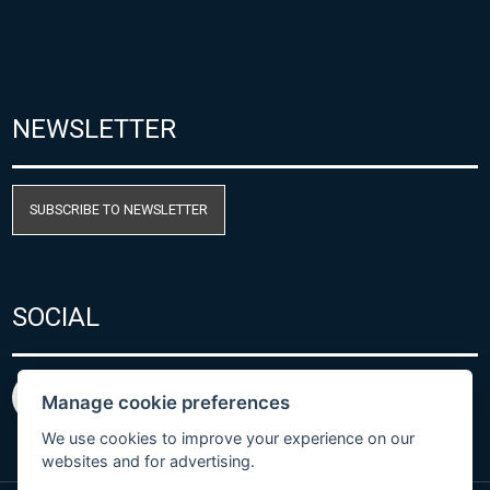
NEWSLETTER
SUBSCRIBE TO NEWSLETTER
SOCIAL
Manage cookie preferences
We use cookies to improve your experience on our
websites and for advertising.