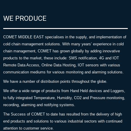
WE PRODUCE
COMET MIDDLE EAST specialises in the supply, and implementation of
cold chain management solutions. With many years’ experience in cold
chain management, COMET has grown globally by adding innovative
products to the market, these include: SMS notification, 4G and IOT
Remote Data Access, Online Data Hosting, IOT sensors with various
communication mediums for various monitoring and alarming solutions.
We have a number of distribution points throughout the globe.
We offer a wide range of products from Hand Held devices and Loggers,
to fully integrated Temperature, Humidity, CO2 and Pressure monitoring,
recording, alarming and notifying systems.
The Success of COMET to date has resulted from the delivery of high
end products and solutions to various industrial sectors with continued
attention to customer service.