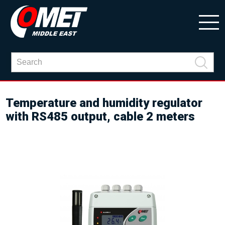
Temperature and humidity regulator
with RS485 output, cable 2 meters