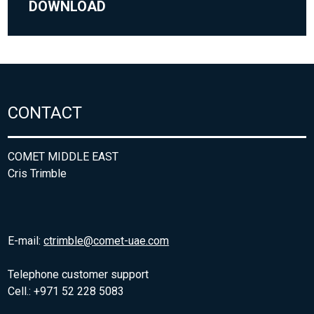
DOWNLOAD
CONTACT
COMET MIDDLE EAST
Cris Trimble
E-mail:
ctrimble@comet-uae.com
Telephone customer support
Cell.: +971 52 228 5083