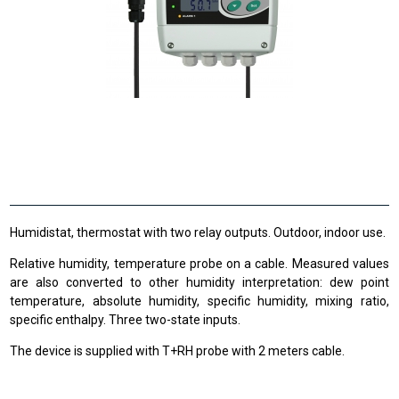
Humidistat, thermostat with two relay outputs. Outdoor, indoor use.
Relative humidity, temperature probe on a cable. Measured values
are also converted to other humidity interpretation: dew point
temperature, absolute humidity, specific humidity, mixing ratio,
specific enthalpy. Three two-state inputs.
The device is supplied with T+RH probe with 2 meters cable.