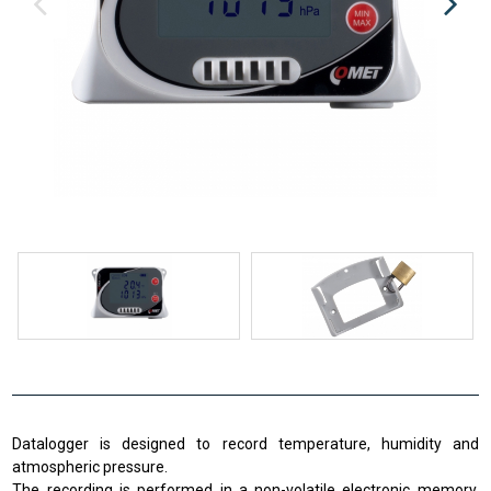
Datalogger is designed to record temperature, humidity and
atmospheric pressure.
The recording is performed in a non-volatile electronic memory.