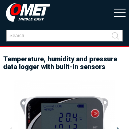
Temperature, humidity and pressure
data logger with built-in sensors