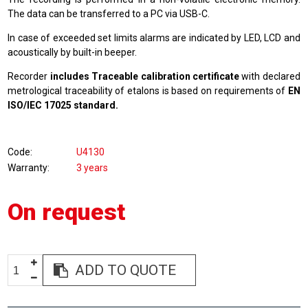
The data can be transferred to a PC via USB-C.
In case of exceeded set limits alarms are indicated by LED, LCD and
acoustically by built-in beeper.
Recorder
includes Traceable calibration certificate
with declared
metrological traceability of etalons is based on requirements of
EN
ISO/IEC 17025 standard.
Code
U4130
Warranty
3 years
On request
ADD TO QUOTE