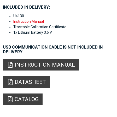
INCLUDED IN DELIVERY:
U4130
Instruction Manual
Traceable Calibration Certificate
1x Lithium battery 3.6 V
USB COMMUNICATION CABLE IS NOT INCLUDED IN
DELIVERY
INSTRUCTION MANUAL
DATASHEET
CATALOG