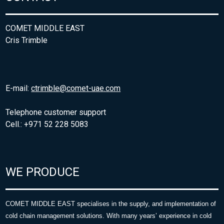
COMET MIDDLE EAST
Cris Trimble
E-mail:
ctrimble@comet-uae.com
Telephone customer support
Cell.: +971 52 228 5083
WE PRODUCE
COMET MIDDLE EAST specialises in the supply, and implementation of
cold chain management solutions. With many years’ experience in cold