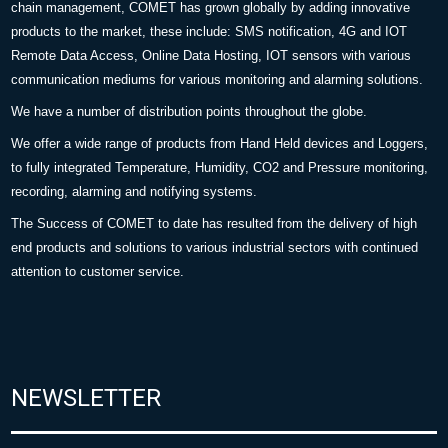
chain management, COMET has grown globally by adding innovative
products to the market, these include: SMS notification, 4G and IOT
Remote Data Access, Online Data Hosting, IOT sensors with various
communication mediums for various monitoring and alarming solutions.
We have a number of distribution points throughout the globe.
We offer a wide range of products from Hand Held devices and Loggers,
to fully integrated Temperature, Humidity, CO2 and Pressure monitoring,
recording, alarming and notifying systems.
The Success of COMET to date has resulted from the delivery of high
end products and solutions to various industrial sectors with continued
attention to customer service.
NEWSLETTER