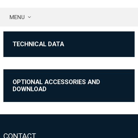
MENU
TECHNICAL DATA
OPTIONAL ACCESSORIES AND
DOWNLOAD
CONTACT