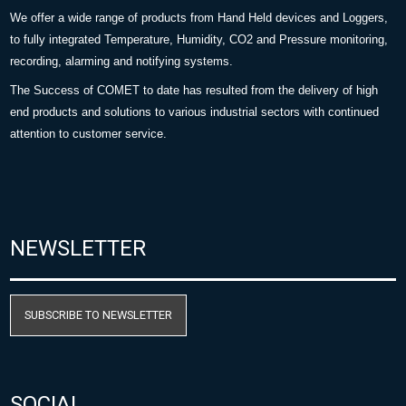
We offer a wide range of products from Hand Held devices and Loggers,
to fully integrated Temperature, Humidity, CO2 and Pressure monitoring,
recording, alarming and notifying systems.
The Success of COMET to date has resulted from the delivery of high
end products and solutions to various industrial sectors with continued
attention to customer service.
NEWSLETTER
SUBSCRIBE TO NEWSLETTER
SOCIAL