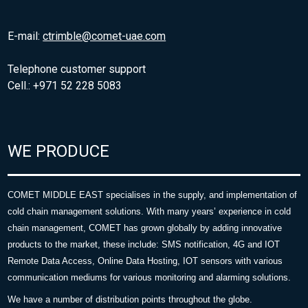
E-mail:
ctrimble@comet-uae.com
Telephone customer support
Cell.: +971 52 228 5083
WE PRODUCE
COMET MIDDLE EAST specialises in the supply, and implementation of
cold chain management solutions. With many years’ experience in cold
chain management, COMET has grown globally by adding innovative
products to the market, these include: SMS notification, 4G and IOT
Remote Data Access, Online Data Hosting, IOT sensors with various
communication mediums for various monitoring and alarming solutions.
We have a number of distribution points throughout the globe.