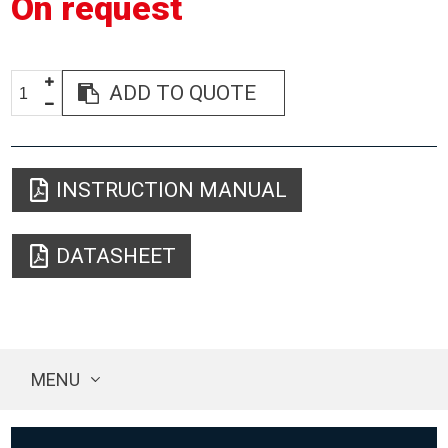
On request
ADD TO QUOTE
INSTRUCTION MANUAL
DATASHEET
MENU