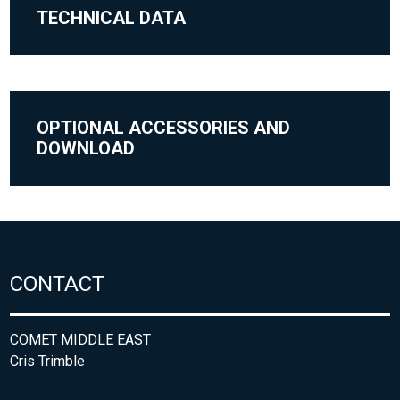
TECHNICAL DATA
OPTIONAL ACCESSORIES AND
DOWNLOAD
CONTACT
COMET MIDDLE EAST
Cris Trimble