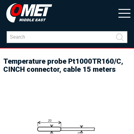
Temperature probe Pt1000TR160/C,
CINCH connector, cable 15 meters