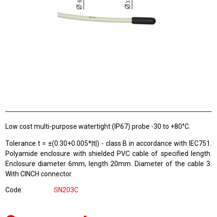
Low cost multi-purpose watertight (IP67) probe -30 to +80°C.
Tolerance t = ±(0.30+0.005*|t|) - class B in accordance with IEC751.
Polyamide enclosure with shielded PVC cable of specified length.
Enclosure diameter 6mm, length 20mm. Diameter of the cable 3.
With CINCH connector.
Code
SN203C