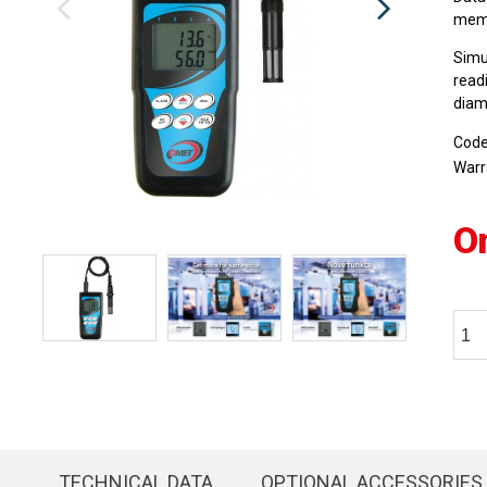
memo
Simu
read
diam
Cod
Warr
O
TECHNICAL DATA
OPTIONAL ACCESSORIES