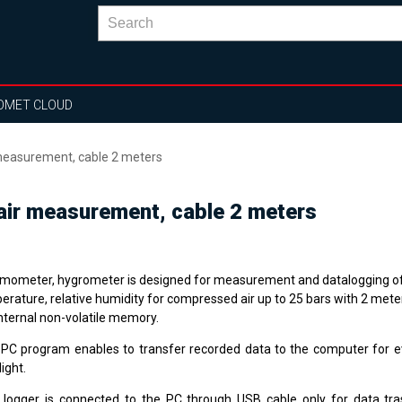
OMET CLOUD
easurement, cable 2 meters
ir measurement, cable 2 meters
mometer, hygrometer is designed for measurement and datalogging o
erature, relative humidity for compressed air up to 25 bars with 2 meter
internal non-volatile memory.
 PC program enables to transfer recorded data to the computer for e
ight.
 logger is connected to the PC through USB cable only for data tr