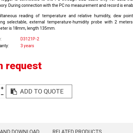
ry. During connection with the PC no measurement and record is enab
ltaneous reading of temperature and relative humidity, dew poin
ing selectable, external temperature-humidity probe with 2 meters
eter is 18mm, length 135mm.
e
D3121P-2
anty
3 years
n request
ADD TO QUOTE
 AND DOWNLOAD
RELATED PRODUCTS