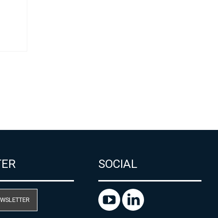
ل
TER
SOCIAL
EWSLETTER