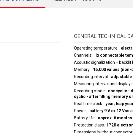
GENERAL TECHNICAL D
Operating temperature
electr
Channels
1x connectable te
Acoustic signalization + backlit
Memory
16,000 values (non-c
Recording interval
adjustable 
Measuring interval an
Recording mode
noncyclic - 
cyclic - after filling memory o
Real time clock
year, leap yea
Power
battery 9 V or 12 Vss 
Battery life
approx. 6 months
Protection class
IP20 electro
Dimensions (without connector