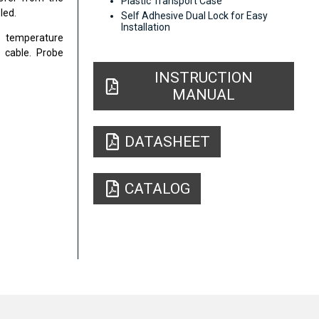
Plastic Transport Case
led.
Self Adhesive Dual Lock for Easy
Installation
t temperature
 cable. Probe
INSTRUCTION
MANUAL
DATASHEET
CATALOG