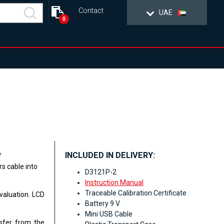
Contact
UAE
0
INCLUDED IN DELIVERY:
f
s cable into
D3121P-2
Instruction Manual
Traceable Calibration Certificate
valuation. LCD
Battery 9 V
Mini USB Cable
asfer from the