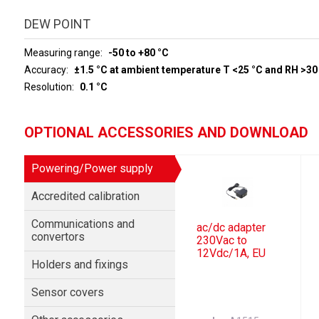
DEW POINT
Measuring range
-50 to +80 °C
Accuracy
±1.5 °C at ambient temperature T <25 °C and RH >30
Resolution
0.1 °C
OPTIONAL ACCESSORIES AND DOWNLOAD
Powering/Power supply
Accredited calibration
Communications and
ac/dc adapter
convertors
230Vac to
12Vdc/1A, EU
Holders and fixings
Sensor covers