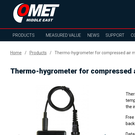
PRODUCTS
MEASURED VALUE
NEWS
SUPPORT
C
Home
Products
Thermo-hygrometer for compressed air m
Thermo-hygrometer for compressed a
Ther
temp
the 
Free
backl
Data