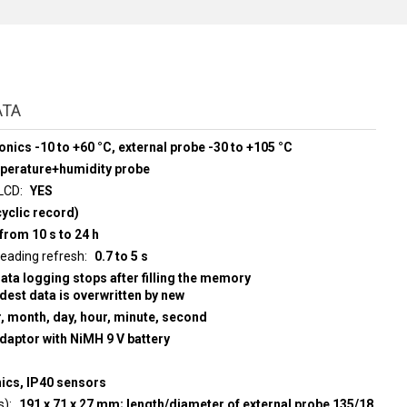
ATA
onics -10 to +60 °C, external probe -30 to +105 °C
mperature+humidity probe
 LCD
YES
yclic record)
from 10 s to 24 h
d display reading refresh
0.7 to 5 s
data logging stops after filling the memory
ldest data is overwritten by new
r, month, day, hour, minute, second
adaptor with NiMH 9 V battery
nics, IP40 sensors
s)
191 x 71 x 27 mm; length/diameter of external probe 135/18