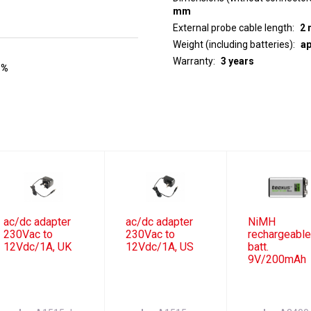
mm
External probe cable length
2 
Weight (including batteries)
ap
Warranty
3 years
 %
ac/dc adapter
ac/dc adapter
NiMH
230Vac to
230Vac to
rechargeabl
12Vdc/1A, UK
12Vdc/1A, US
batt.
9V/200mAh