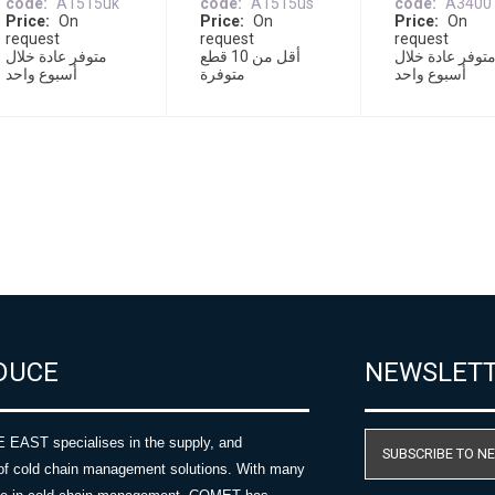
code
A1515uk
code
A1515us
code
A3400
Price
On
Price
On
Price
On
request
request
request
متوفر عادة خلال
أقل من 10 قطع
متوفر عادة خلا
أسبوع واحد
متوفرة
أسبوع واحد
DUCE
NEWSLET
AST specialises in the supply, and
SUBSCRIBE TO N
of cold chain management solutions. With many