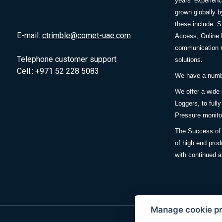
years’ experie
grown globally b
these include: 
E-mail:
ctrimble@comet-uae.com
Access, Online 
communication m
Telephone customer support
solutions.
Cell.: +971 52 228 5083
We have a number
We offer a wide
Loggers, to full
Pressure monitor
The Success of 
of high end prod
with continued a
Manage cookie p