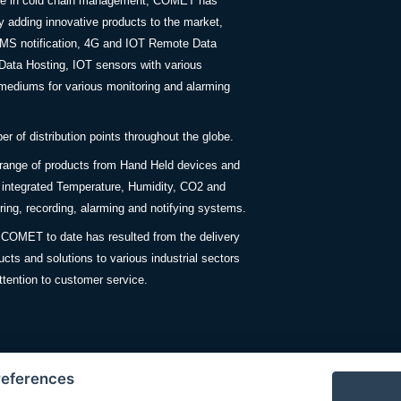
nce in cold chain management, COMET has
y adding innovative products to the market,
SMS notification, 4G and IOT Remote Data
Data Hosting, IOT sensors with various
ediums for various monitoring and alarming
 of distribution points throughout the globe.
 range of products from Hand Held devices and
y integrated Temperature, Humidity, CO2 and
ing, recording, alarming and notifying systems.
COMET to date has resulted from the delivery
ucts and solutions to various industrial sectors
ttention to customer service.
references