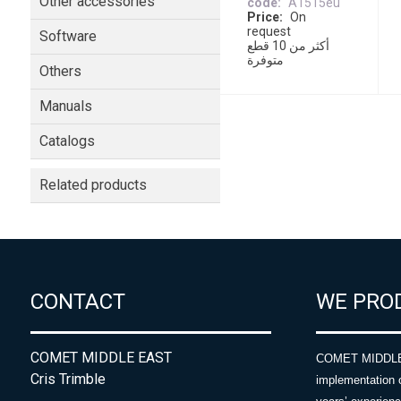
Other accessories
code
A1515eu
Price
On
request
Software
أكثر من 10 قطع
متوفرة
Others
Manuals
Catalogs
Related products
CONTACT
WE PRO
COMET MIDDLE EAST
COMET MIDDLE E
Cris Trimble
implementation 