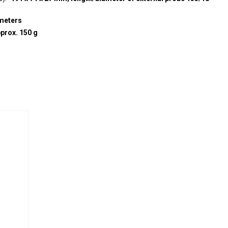
meters
prox. 150 g
e