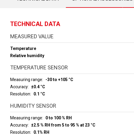
TECHNICAL DATA
MEASURED VALUE
Temperature
Relative humidity
TEMPERATURE SENSOR
Measuring range
-30 to +105 °C
Accuracy
±0.4 °C
Resolution
0.1 °C
HUMIDITY SENSOR
Measuring range
0 to 100 % RH
Accuracy
±2.5 % RH from 5 to 95 % at 23 °C
Resolution
0.1% RH