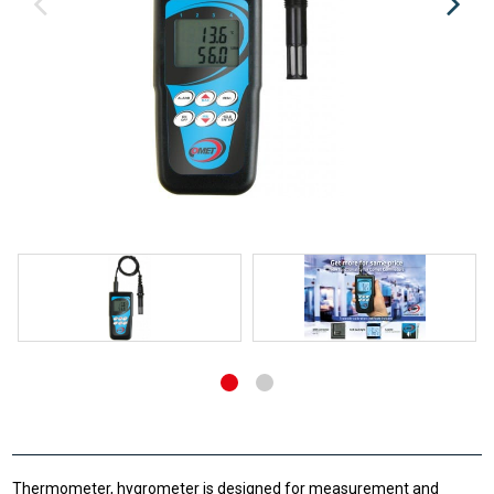
Thermometer, hygrometer is designed for measurement and