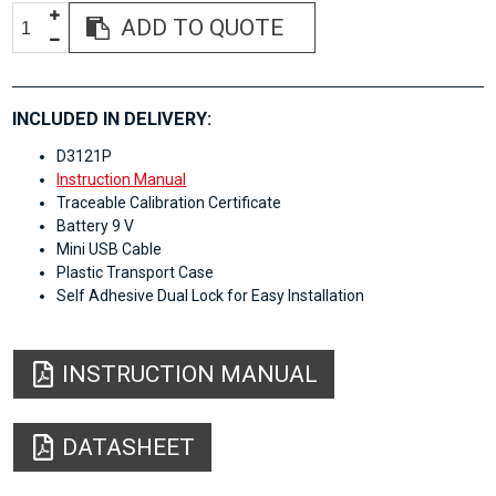
ADD TO QUOTE
INCLUDED IN DELIVERY:
D3121P
Instruction Manual
Traceable Calibration Certificate
Battery 9 V
Mini USB Cable
Plastic Transport Case
Self Adhesive Dual Lock for Easy Installation
INSTRUCTION MANUAL
DATASHEET