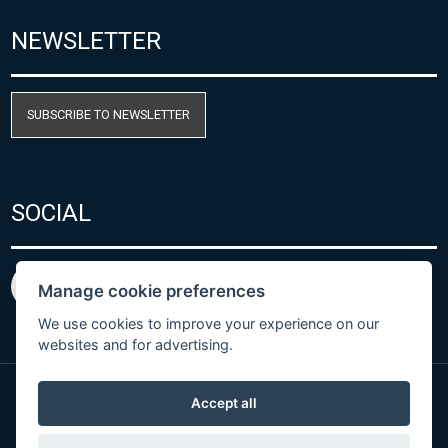
NEWSLETTER
SUBSCRIBE TO NEWSLETTER
SOCIAL
Manage cookie preferences
We use cookies to improve your experience on our
websites and for advertising.
Accept all
Privacy Policy
© Copyright 2026 COMET SYSTEM, s.r.o. | Webdesign