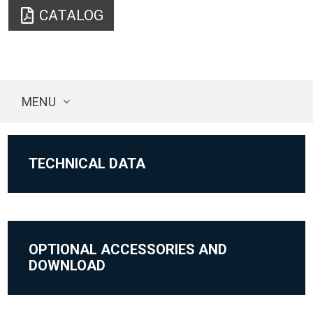
CATALOG
MENU
TECHNICAL DATA
OPTIONAL ACCESSORIES AND
DOWNLOAD