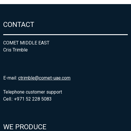
CONTACT
COMET MIDDLE EAST
Cris Trimble
E-mail:
ctrimble@comet-uae.com
Telephone customer support
Cell.: +971 52 228 5083
WE PRODUCE