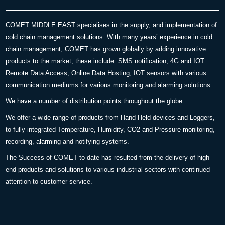
COMET MIDDLE EAST specialises in the supply, and implementation of
cold chain management solutions. With many years’ experience in cold
chain management, COMET has grown globally by adding innovative
products to the market, these include: SMS notification, 4G and IOT
Remote Data Access, Online Data Hosting, IOT sensors with various
communication mediums for various monitoring and alarming solutions.
We have a number of distribution points throughout the globe.
We offer a wide range of products from Hand Held devices and Loggers,
to fully integrated Temperature, Humidity, CO2 and Pressure monitoring,
recording, alarming and notifying systems.
The Success of COMET to date has resulted from the delivery of high
end products and solutions to various industrial sectors with continued
attention to customer service.