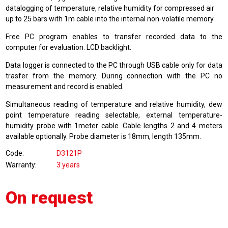
datalogging of temperature, relative humidity for compressed air
up to 25 bars with 1m cable into the internal non-volatile memory.
Free PC program enables to transfer recorded data to the
computer for evaluation. LCD backlight.
Data logger is connected to the PC through USB cable only for data
trasfer from the memory. During connection with the PC no
measurement and record is enabled.
Simultaneous reading of temperature and relative humidity, dew
point temperature reading selectable, external temperature-
humidity probe with 1meter cable. Cable lengths 2 and 4 meters
available optionally. Probe diameter is 18mm, length 135mm.
Code
D3121P
Warranty
3 years
On request