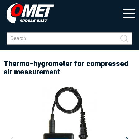
Thermo-hygrometer for compressed
air measurement