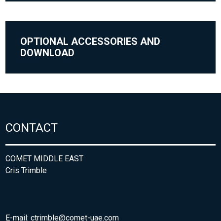
OPTIONAL ACCESSORIES AND
DOWNLOAD
CONTACT
COMET MIDDLE EAST
Cris Trimble
E-mail:
ctrimble@comet-uae.com