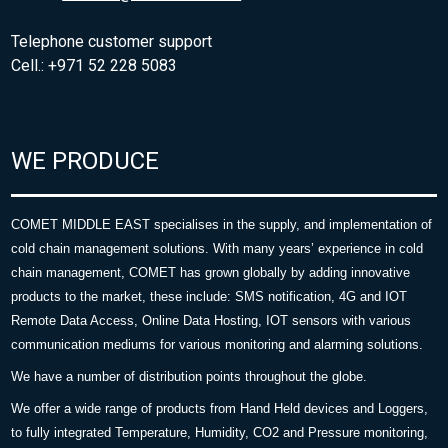
Telephone customer support
Cell.: +971 52 228 5083
WE PRODUCE
COMET MIDDLE EAST specialises in the supply, and implementation of
cold chain management solutions. With many years’ experience in cold
chain management, COMET has grown globally by adding innovative
products to the market, these include: SMS notification, 4G and IOT
Remote Data Access, Online Data Hosting, IOT sensors with various
communication mediums for various monitoring and alarming solutions.
We have a number of distribution points throughout the globe.
We offer a wide range of products from Hand Held devices and Loggers,
to fully integrated Temperature, Humidity, CO2 and Pressure monitoring,