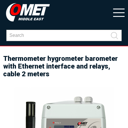
Thermometer hygrometer barometer
with Ethernet interface and relays,
cable 2 meters