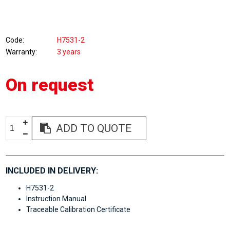
Code
H7531-2
Warranty
3 years
On request
ADD TO QUOTE
INCLUDED IN DELIVERY:
H7531-2
Instruction Manual
Traceable Calibration Certificate