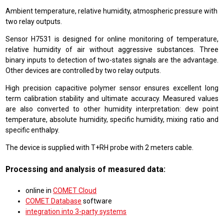
Ambient temperature, relative humidity, atmospheric pressure with
two relay outputs.
Sensor H7531 is designed for online monitoring of temperature,
relative humidity of air without aggressive substances. Three
binary inputs to detection of two-states signals are the advantage.
Other devices are controlled by two relay outputs.
High precision capacitive polymer sensor ensures excellent long
term calibration stability and ultimate accuracy. Measured values
are also converted to other humidity interpretation: dew point
temperature, absolute humidity, specific humidity, mixing ratio and
specific enthalpy.
The device is supplied with T+RH probe with 2 meters cable.
Processing and analysis of measured data:
online in
COMET Cloud
COMET Database
software
integration into 3-party systems