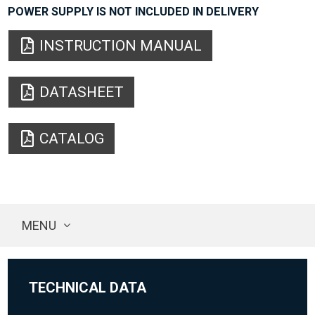
POWER SUPPLY IS NOT INCLUDED IN DELIVERY
INSTRUCTION MANUAL
DATASHEET
CATALOG
MENU
TECHNICAL DATA