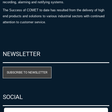
recording, alarming and notifying systems.
The Success of COMET to date has resulted from the delivery of high
end products and solutions to various industrial sectors with continued
attention to customer service.
NEWSLETTER
SUBSCRIBE TO NEWSLETTER
SOCIAL