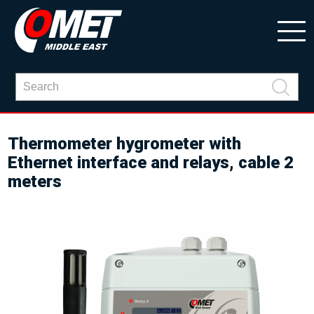
Thermometer hygrometer with
Ethernet interface and relays, cable 2
meters