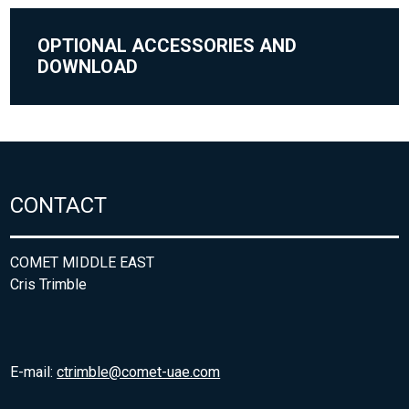
OPTIONAL ACCESSORIES AND
DOWNLOAD
CONTACT
COMET MIDDLE EAST
Cris Trimble
E-mail:
ctrimble@comet-uae.com