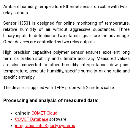
Ambient humidity, temperature Ethernet sensor on cable with two
relay outputs.
Sensor H3531 is designed for online monitoring of temperature,
relative humidity of air without aggressive substances. Three
binary inputs to detection of two-states signals are the advantage.
Other devices are controlled by two relay outputs.
High precision capacitive polymer sensor ensures excellent long
term calibration stability and ultimate accuracy. Measured values
are also converted to other humidity interpretation: dew point
temperature, absolute humidity, specific humidity, mixing ratio and
specific enthalpy.
The device is supplied with T+RH probe with 2 meters cable.
Processing and analysis of measured data:
online in
COMET Cloud
COMET Database
software
integration into 3-party systems