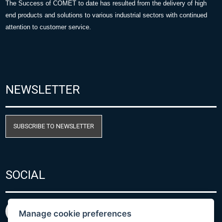
The Success of COMET to date has resulted from the delivery of high
end products and solutions to various industrial sectors with continued
attention to customer service.
NEWSLETTER
SUBSCRIBE TO NEWSLETTER
SOCIAL
Manage cookie preferences