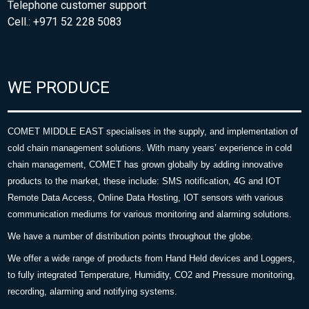
Telephone customer support
Cell.: +971 52 228 5083
WE PRODUCE
COMET MIDDLE EAST specialises in the supply, and implementation of
cold chain management solutions. With many years’ experience in cold
chain management, COMET has grown globally by adding innovative
products to the market, these include: SMS notification, 4G and IOT
Remote Data Access, Online Data Hosting, IOT sensors with various
communication mediums for various monitoring and alarming solutions.
We have a number of distribution points throughout the globe.
We offer a wide range of products from Hand Held devices and Loggers,
to fully integrated Temperature, Humidity, CO2 and Pressure monitoring,
recording, alarming and notifying systems.