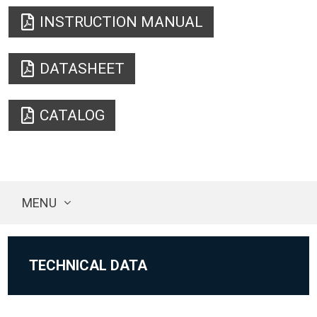
INSTRUCTION MANUAL
DATASHEET
CATALOG
MENU
TECHNICAL DATA