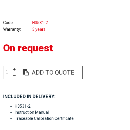
Code
H3531-2
Warranty
3 years
On request
ADD TO QUOTE
INCLUDED IN DELIVERY:
H3531-2
Instruction Manual
Traceable Calibration Certificate