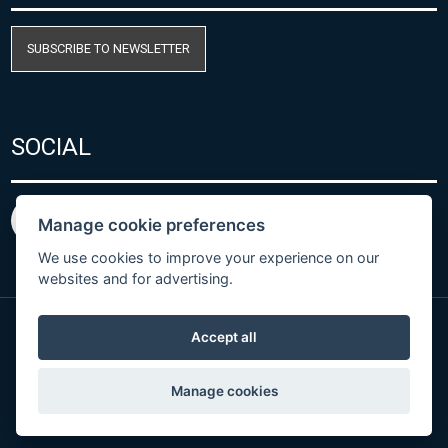
SUBSCRIBE TO NEWSLETTER
SOCIAL
Manage cookie preferences
We use cookies to improve your experience on our
websites and for advertising.
Accept all
Privacy Policy
© Copyright 2026 COMET SYSTEM, s.r.o. | Webdesign
Manage cookies
by
Spaneco