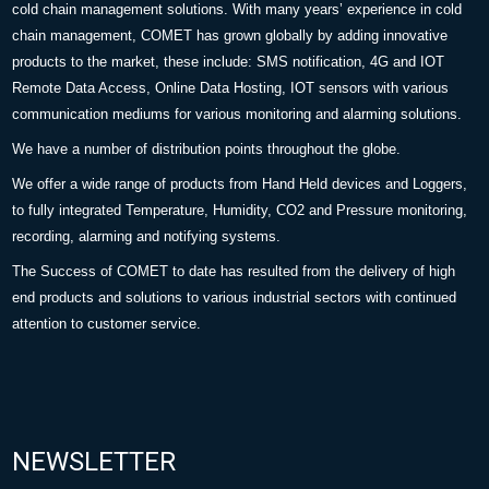
cold chain management solutions. With many years’ experience in cold
chain management, COMET has grown globally by adding innovative
products to the market, these include: SMS notification, 4G and IOT
Remote Data Access, Online Data Hosting, IOT sensors with various
communication mediums for various monitoring and alarming solutions.
We have a number of distribution points throughout the globe.
We offer a wide range of products from Hand Held devices and Loggers,
to fully integrated Temperature, Humidity, CO2 and Pressure monitoring,
recording, alarming and notifying systems.
The Success of COMET to date has resulted from the delivery of high
end products and solutions to various industrial sectors with continued
attention to customer service.
NEWSLETTER