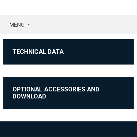
MENU
TECHNICAL DATA
OPTIONAL ACCESSORIES AND
DOWNLOAD