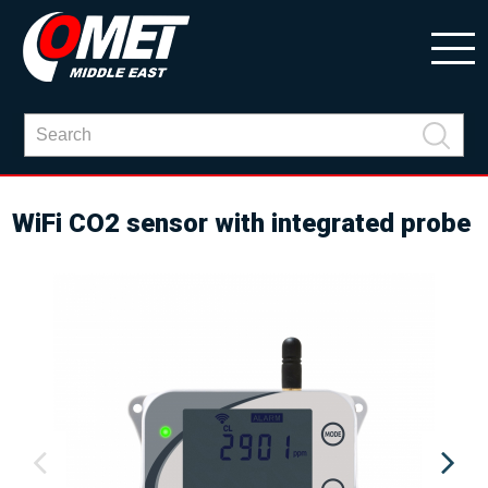
WiFi CO2 sensor with integrated probe