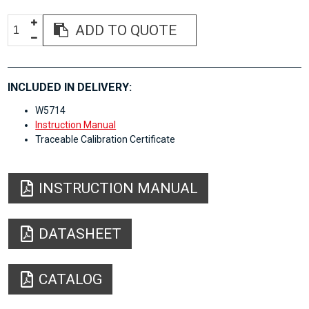
ADD TO QUOTE
INCLUDED IN DELIVERY:
W5714
Instruction Manual
Traceable Calibration Certificate
INSTRUCTION MANUAL
DATASHEET
CATALOG