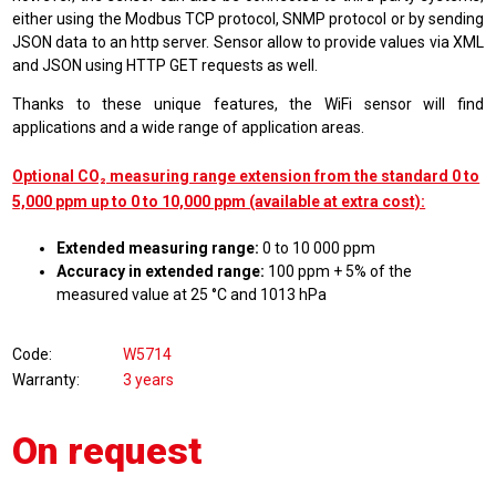
either using the Modbus TCP protocol
,
SNMP protocol
or by sending
JSON data to an http server. Sensor allow to provide values via XML
and JSON using HTTP GET requests as well.
Thanks to these unique features, the WiFi sensor will find
applications and a wide range of application areas.
Optional CO₂ measuring range extension from the standard 0 to
5,000 ppm up to 0 to 10,000 ppm (available at extra cost):
Extended measuring range:
0 to 10 000 ppm
Accuracy in extended range:
100 ppm + 5% of the
measured value at 25 °C and 1013 hPa
Code
W5714
Warranty
3 years
On request