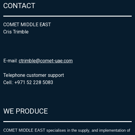
CONTACT
COMET MIDDLE EAST
Cris Trimble
E-mail:
ctrimble@comet-uae.com
Telephone customer support
Cell.: +971 52 228 5083
WE PRODUCE
COMET MIDDLE EAST specialises in the supply, and implementation of