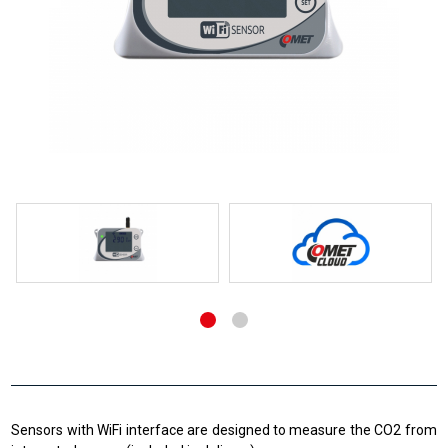
Sensors with WiFi interface are designed to measure the CO2 from