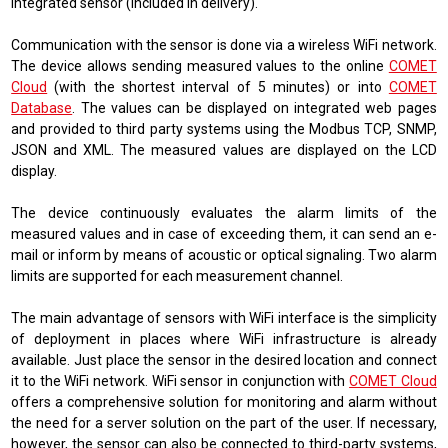
integrated sensor (included in delivery).
Communication with the sensor is done via a wireless WiFi network.
The device allows sending measured values ​​to the online
COMET
Cloud
(
with the shortest interval of 5 minutes
)
or into
COMET
Database
. The values ​​can be displayed on integrated web pages
and provided to third party systems using the
Modbus TCP, SNMP,
JSON and XML
. The measured values ​​are displayed on the LCD
display.
The device continuously evaluates the alarm limits of the
measured values ​​and in case of exceeding them, it can send an e-
mail or inform by means of acoustic or optical signaling. Two alarm
limits are supported for each measurement channel.
The main advantage of sensors with WiFi interface is the simplicity
of deployment in places where WiFi infrastructure is already
available. Just place the sensor in the desired location and connect
it to the WiFi network. WiFi sensor in conjunction with
COMET Cloud
offers a comprehensive solution for monitoring and alarm without
the need for a server solution on the part of the user. If necessary,
however, the sensor can also be connected to third-party systems,