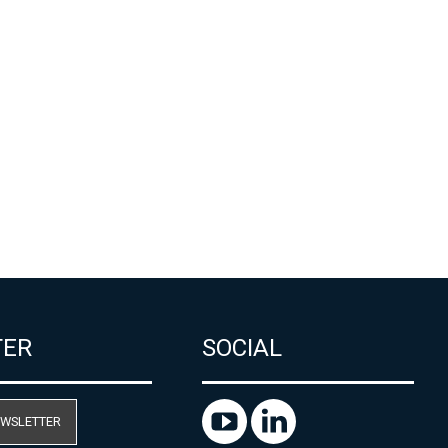
TER
SOCIAL
EWSLETTER