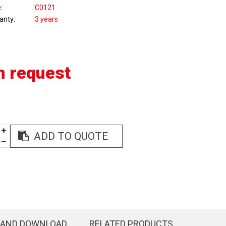
e
C0121
anty
3 years
n request
ADD TO QUOTE
 AND DOWNLOAD
RELATED PRODUCTS