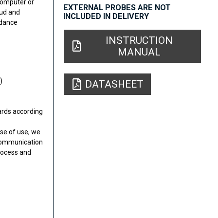
computer or
EXTERNAL PROBES ARE NOT
oud and
INCLUDED IN DELIVERY
edance
INSTRUCTION
MANUAL
)
DATASHEET
dards according
se of use, we
r communication
rocess and