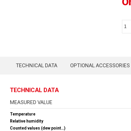
O
TECHNICAL DATA
OPTIONAL ACCESSORIES
TECHNICAL DATA
MEASURED VALUE
Temperature
Relative humidity
Counted values (dew point…)