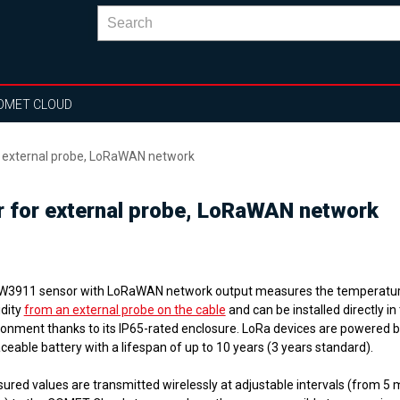
OMET CLOUD
r external probe, LoRaWAN network
r for external probe, LoRaWAN network
W3911 sensor with LoRaWAN network output
measures the temperatu
dity
from an external probe on the cable
and can be installed directly i
ronment thanks to its IP65-rated enclosure. LoRa devices are powered b
ceable battery with a lifespan of up to 10 years (3 years standard).
ured values are transmitted wirelessly at adjustable intervals (from 5 