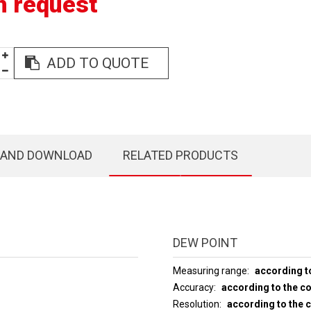
n request
ADD TO QUOTE
 AND DOWNLOAD
RELATED PRODUCTS
DEW POINT
Measuring range
according t
Accuracy
according to the c
Resolution
according to the 