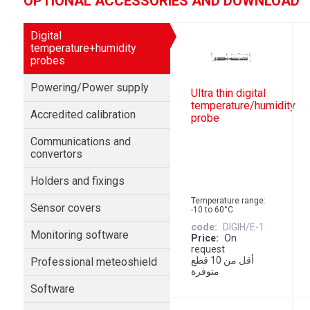
OPTIONAL ACCESSORIES AND DOWNLOAD
Digital
temperature+humidity
probes
Powering/Power supply
Ultra thin digital
temperature/humidity
Accredited calibration
probe
Communications and
convertors
Holders and fixings
Temperature range:
Sensor covers
-10 to 60°C
code
DIGIH/E-1
Monitoring software
Price
On
request
أقل من 10 قطع
Professional meteoshield
متوفرة
Software