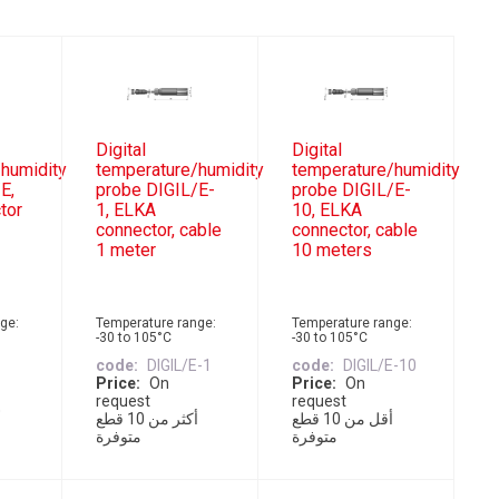
Digital
Digital
humidity
temperature/humidity
temperature/humidity
E,
probe DIGIL/E-
probe DIGIL/E-
tor
1, ELKA
10, ELKA
connector, cable
connector, cable
1 meter
10 meters
ge:
Temperature range:
Temperature range:
-30 to 105°C
-30 to 105°C
E
code
DIGIL/E-1
code
DIGIL/E-10
Price
On
Price
On
request
request
أكثر من 10 قطع
أقل من 10 قطع
متوفرة
متوفرة