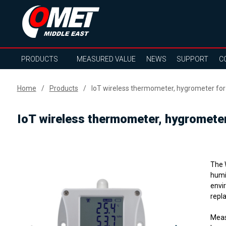
PRODUCTS
MEASURED VALUE
NEWS
SUPPORT
C
Home
Products
IoT wireless thermometer, hygrometer fo
IoT wireless thermometer, hygromete
The 
humi
envi
repla
Meas