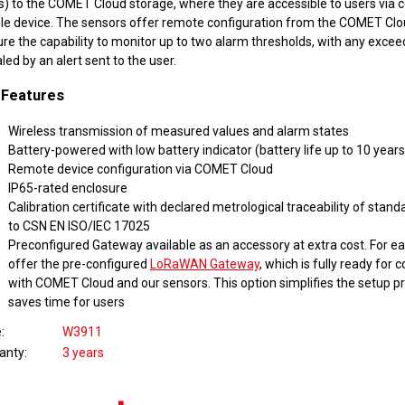
s) to the COMET Cloud storage, where they are accessible to users via 
le device. The sensors offer remote configuration from the COMET Cl
ure the capability to monitor up to two alarm thresholds, with any exce
led by an alert sent to the user.
 Features
Wireless transmission of measured values and alarm states
Battery-powered with low battery indicator (battery life up to 10 years
Remote device configuration via COMET Cloud
IP65-rated enclosure
Calibration certificate with declared metrological traceability of stan
to CSN EN ISO/IEC 17025
Preconfigured Gateway available as an accessory at extra cost. For ea
offer the pre-configured
LoRaWAN Gateway
, which is fully ready fo
with COMET Cloud and our sensors. This option simplifies the setup p
saves time for users
e
W3911
anty
3 years