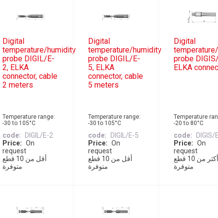
Digital
Digital
Digital
temperature/humidity
temperature/humidity
temperature/
probe DIGIL/E-
probe DIGIL/E-
probe DIGIS/
2, ELKA
5, ELKA
ELKA connec
connector, cable
connector, cable
2 meters
5 meters
Temperature range:
Temperature range:
Temperature ran
-30 to 105°C
-30 to 105°C
-20 to 80°C
code
DIGIL/E-2
code
DIGIL/E-5
code
DIGIS/
Price
On
Price
On
Price
On
request
request
request
أقل من 10 قطع
أقل من 10 قطع
أكثر من 10 قطع
متوفرة
متوفرة
متوفرة