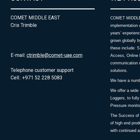
COMET MIDDLE EAST
COMET MIDDLE E
Cris Trimble
implementation 
years’ experie
grown globally b
these include: 
E-mail:
ctrimble@comet-uae.com
Access, Online 
communication m
Telephone customer support
solutions.
Cell.: +971 52 228 5083
We have a number
We offer a wide
Loggers, to full
Pressure monitor
The Success of 
of high end prod
with continued a