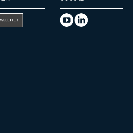
EWSLETTER