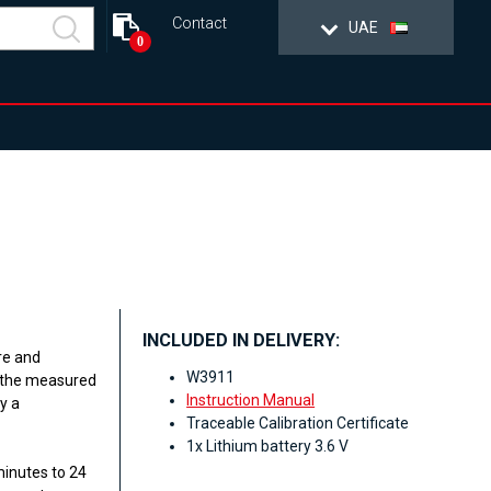
Contact
UAE
0
INCLUDED IN DELIVERY:
re and
W3911
n the measured
Instruction Manual
y a
Traceable Calibration Certificate
1x Lithium battery 3.6 V
minutes to 24