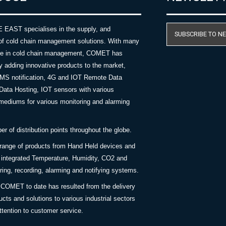
AST specialises in the supply, and
SUBSCRIBE TO N
of cold chain management solutions. With many
nce in cold chain management, COMET has
y adding innovative products to the market,
SMS notification, 4G and IOT Remote Data
Data Hosting, IOT sensors with various
ediums for various monitoring and alarming
 of distribution points throughout the globe.
 range of products from Hand Held devices and
y integrated Temperature, Humidity, CO2 and
ing, recording, alarming and notifying systems.
COMET to date has resulted from the delivery
ucts and solutions to various industrial sectors
ttention to customer service.