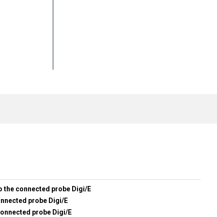
o the connected probe Digi/E
onnected probe Digi/E
connected probe Digi/E