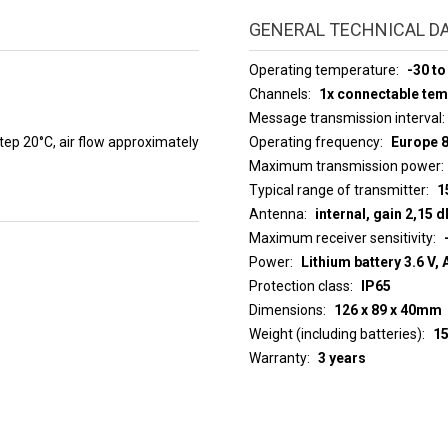
GENERAL TECHNICAL D
Operating temperature
-30 to
Channels
1x connectable te
Message transmission interval
p 20°C, air flow approximately
Operating frequency
Europe 
Maximum transmission power
Typical range of transmitter
1
Antenna
internal, gain 2,15 d
Maximum receiver sensitivity
Power
Lithium battery 3.6 V, 
Protection class
IP65
Dimensions
126 x 89 x 40mm
Weight (including batteries)
1
Warranty
3 years