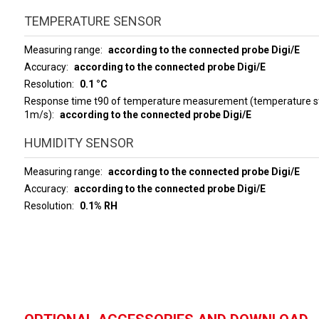
TEMPERATURE SENSOR
Measuring range
according to the connected probe Digi/E
Accuracy
according to the connected probe Digi/E
Resolution
0.1 °C
Response time t90 of temperature measurement (temperature ste
1m/s)
according to the connected probe Digi/E
HUMIDITY SENSOR
Measuring range
according to the connected probe Digi/E
Accuracy
according to the connected probe Digi/E
Resolution
0.1% RH