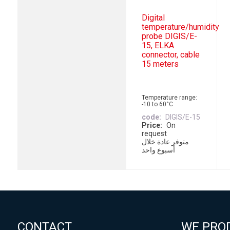
Digital
temperature/humidity
probe DIGIS/E-
15, ELKA
connector, cable
15 meters
Temperature range:
-10 to 60°C
code
DIGIS/E-15
Price
On
request
متوفر عادة خلال
أسبوع واحد
CONTACT
WE PRO