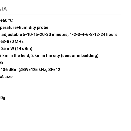
ATA
 +60 °C
mperature+humidity probe
adjustable 5-10-15-20-30 minutes, 1-2-3-4-6-8-12-24 hours
863-870 MHz
25 mW (14 dBm)
5 km in the field, 2 km in the city (sensor in building)
Bi
-136 dBm @BW=125 kHz, SF=12
AA size
50g