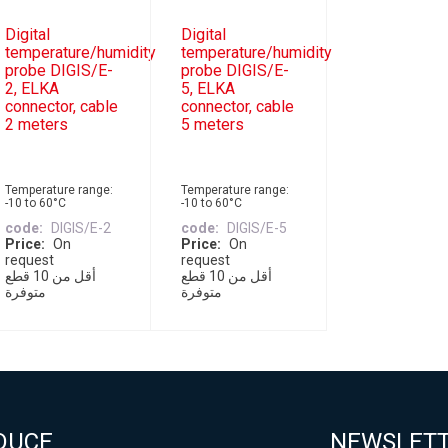
Digital
Digital
temperature/humidity
temperature/humidity
probe DIGIS/E-
probe DIGIS/E-
2, ELKA
5, ELKA
connector, cable
connector, cable
2 meters
5 meters
Temperature range:
Temperature range:
-10 to 60°C
-10 to 60°C
code
DIGIS/E-2
code
DIGIS/E-5
Price
On
Price
On
request
request
أقل من 10 قطع
أقل من 10 قطع
متوفرة
متوفرة
DUCE
NEWSLET