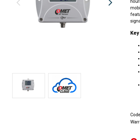
hour
mobi
feat
signa
Key
Cod
Warr