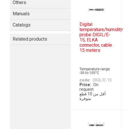
Others
Manuals
Digital
Catalogs
temperature/humidity
probe DIGIL/E-
Related products
15, ELKA
connector, cable
15 meters
Temperature range:
-30 to 105°C
code
DIGIL/E-15
Price
On
request
أقل من 10 قطع
متوفرة