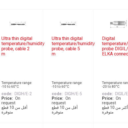
Ultra thin digital
Ultra thin digital
Digital
temperature/humidity
temperature/humidity
temperature/
probe, cable 2
probe, cable 5
probe DIGIL/
m
m
ELKA connec
Temperature range:
Temperature range:
Temperature ran
-10 to 60°C
-10 to 60°C
-20 to 80°C
code
DIGIH/E-2
code
DIGIH/E-5
code
DIGIL/
Price
On
Price
On
Price
On
request
request
request
أقل من 10 قطع
أقل من 10 قطع
أكثر من 10 قطع
متوفرة
متوفرة
متوفرة