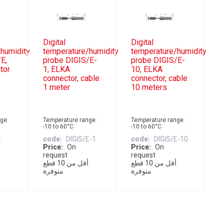
Digital
Digital
humidity
temperature/humidity
temperature/humidity
E,
probe DIGIS/E-
probe DIGIS/E-
tor
1, ELKA
10, ELKA
connector, cable
connector, cable
1 meter
10 meters
ge:
Temperature range:
Temperature range:
-10 to 60°C
-10 to 60°C
E
code
DIGIS/E-1
code
DIGIS/E-10
Price
On
Price
On
request
request
أقل من 10 قطع
أقل من 10 قطع
متوفرة
متوفرة