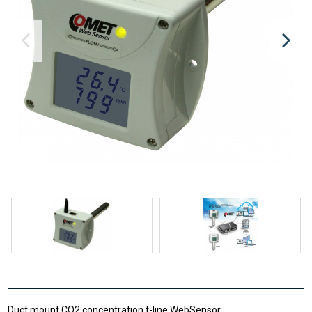
Duct mount CO2 concentration t-line WebSensor.