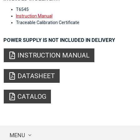
T6545
Instruction Manual
Traceable Calibration Certificate
POWER SUPPLY IS NOT INCLUDED IN DELIVERY
INSTRUCTION MANUAL
DATASHEET
CATALOG
MENU