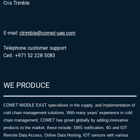
Cris Trimble
E-mail:
ctrimble@comet-uae.com
Telephone customer support
Cell.: +971 52 228 5083
WE PRODUCE
COMET MIDDLE EAST specialises in the supply, and implementation of
cold chain management solutions. With many years’ experience in cold
chain management, COMET has grown globally by adding innovative
products to the market, these include: SMS notification, 4G and IOT
Remote Data Access, Online Data Hosting, IOT sensors with various