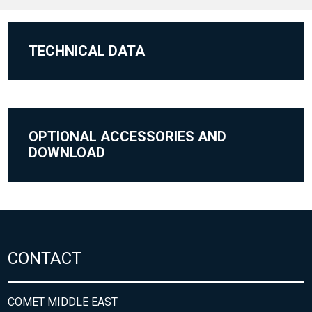
TECHNICAL DATA
OPTIONAL ACCESSORIES AND
DOWNLOAD
CONTACT
COMET MIDDLE EAST