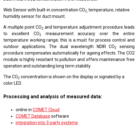
Web Sensor with built-in concentration CO
temperature, relative
2,
humidity sensor for duct mount.
A multiple point CO
and temperature adjustment procedure leads
2
to excellent CO
measurement accuracy over the entire
2
temperature working range; this is a must for process control and
outdoor applications. The dual wavelength NDIR CO
sensing
2
procedure compensates automatically for ageing effects. The CO2
module is highly resistant to pollution and offers maintenance free
operation and outstanding long term stability.
The CO
concentration is shown on the display or signaled by a
2
color LED.
Processing and analysis of measured data:
online in
COMET Cloud
COMET Database
software
integration into 3-party systems