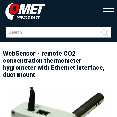
WebSensor - remote CO2
concentration thermometer
hygrometer with Ethernet interface,
duct mount