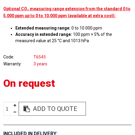
Optional CO₂ measuring range extension from the standard 0 to
5,000 ppm up to 0 to 10,000 ppm (available at extra cost):
Extended measuring range:
0 to 10 000 ppm
Accuracy in extended range:
100 ppm + 5% of the
measured value at 25 °C and 1013 hPa
Code
T6545
Warranty
3 years
On request
ADD TO QUOTE
INCLUDED IN DELIVERY: