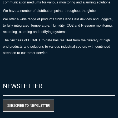
communication mediums for various monitoring and alarming solutions.
We have a number of distribution points throughout the globe.
We offer a wide range of products from Hand Held devices and Loggers,
to fully integrated Temperature, Humidity, CO2 and Pressure monitoring,
recording, alarming and notifying systems.
The Success of COMET to date has resulted from the delivery of high
end products and solutions to various industrial sectors with continued
attention to customer service.
NEWSLETTER
SUBSCRIBE TO NEWSLETTER