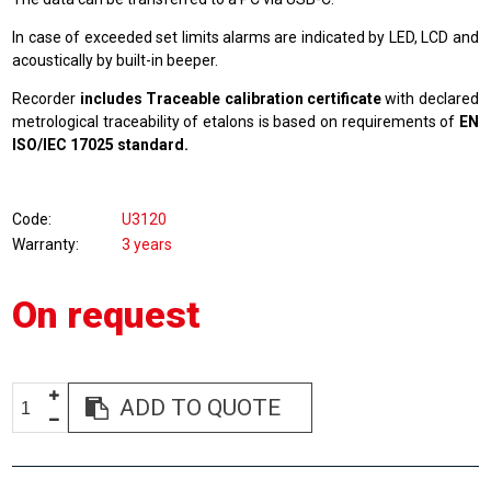
In case of exceeded set limits alarms are indicated by LED, LCD and
acoustically by built-in beeper.
Recorder
includes Traceable calibration certificate
with declared
metrological traceability of etalons is based on requirements of
EN
ISO/IEC 17025 standard.
Code
U3120
Warranty
3 years
On request
ADD TO QUOTE