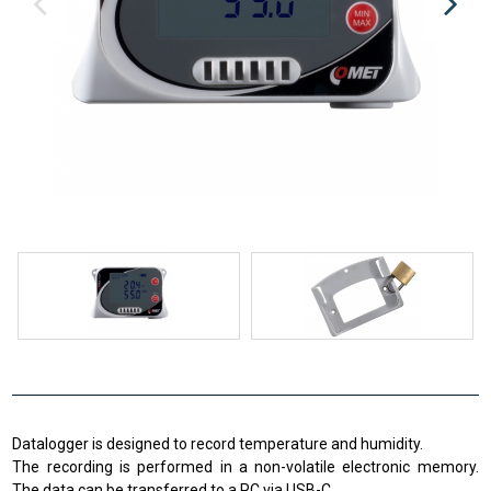
Datalogger is designed to record temperature and humidity.
The recording is performed in a non-volatile electronic memory.
The data can be transferred to a PC via USB-C.