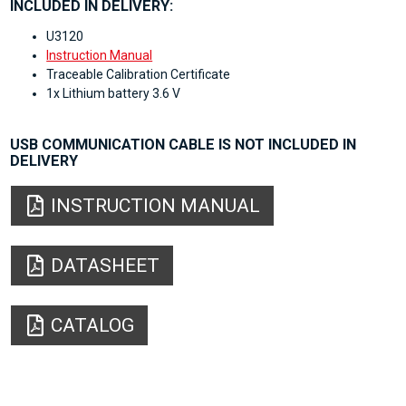
INCLUDED IN DELIVERY:
U3120
Instruction Manual
Traceable Calibration Certificate
1x Lithium battery 3.6 V
USB COMMUNICATION CABLE IS NOT INCLUDED IN
DELIVERY
INSTRUCTION MANUAL
DATASHEET
CATALOG