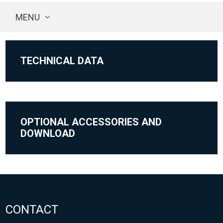
MENU
TECHNICAL DATA
OPTIONAL ACCESSORIES AND
DOWNLOAD
CONTACT