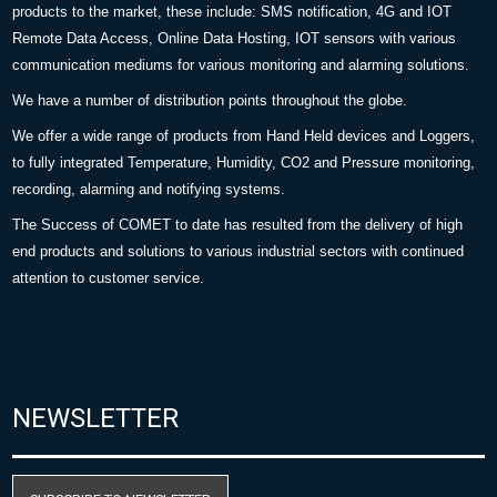
products to the market, these include: SMS notification, 4G and IOT
Remote Data Access, Online Data Hosting, IOT sensors with various
communication mediums for various monitoring and alarming solutions.
We have a number of distribution points throughout the globe.
We offer a wide range of products from Hand Held devices and Loggers,
to fully integrated Temperature, Humidity, CO2 and Pressure monitoring,
recording, alarming and notifying systems.
The Success of COMET to date has resulted from the delivery of high
end products and solutions to various industrial sectors with continued
attention to customer service.
NEWSLETTER