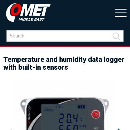
Temperature and humidity data logger
with built-in sensors