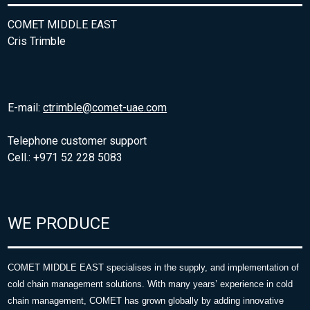
COMET MIDDLE EAST
Cris Trimble
E-mail:
ctrimble@comet-uae.com
Telephone customer support
Cell.: +971 52 228 5083
WE PRODUCE
COMET MIDDLE EAST specialises in the supply, and implementation of
cold chain management solutions. With many years’ experience in cold
chain management, COMET has grown globally by adding innovative