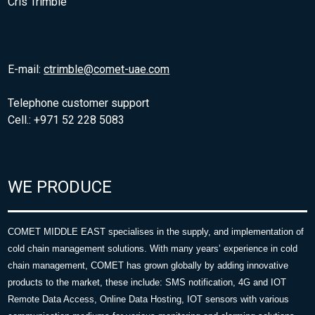
Cris Trimble
E-mail:
ctrimble@comet-uae.com
Telephone customer support
Cell.: +971 52 228 5083
WE PRODUCE
COMET MIDDLE EAST specialises in the supply, and implementation of
cold chain management solutions. With many years’ experience in cold
chain management, COMET has grown globally by adding innovative
products to the market, these include: SMS notification, 4G and IOT
Remote Data Access, Online Data Hosting, IOT sensors with various