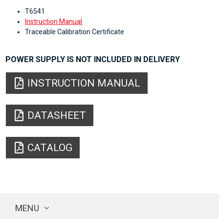
T6541
Instruction Manual
Traceable Calibration Certificate
POWER SUPPLY IS NOT INCLUDED IN DELIVERY
INSTRUCTION MANUAL
DATASHEET
CATALOG
MENU