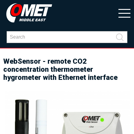
WebSensor - remote CO2
concentration thermometer
hygrometer with Ethernet interface