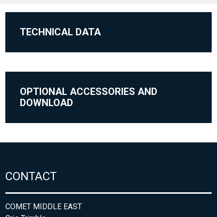
TECHNICAL DATA
OPTIONAL ACCESSORIES AND
DOWNLOAD
CONTACT
COMET MIDDLE EAST