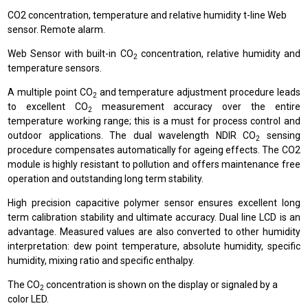
CO2 concentration, temperature and relative humidity t-line Web
sensor. Remote alarm.
Web Sensor with built-in CO
concentration, relative humidity and
2
temperature sensors.
A multiple point CO
and temperature adjustment procedure leads
2
to excellent CO
measurement accuracy over the entire
2
temperature working range; this is a must for process control and
outdoor applications. The dual wavelength NDIR CO
sensing
2
procedure compensates automatically for ageing effects. The CO2
module is highly resistant to pollution and offers maintenance free
operation and outstanding long term stability.
High precision capacitive polymer sensor ensures excellent long
term calibration stability and ultimate accuracy. Dual line LCD is an
advantage. Measured values are also converted to other humidity
interpretation: dew point temperature, absolute humidity, specific
humidity, mixing ratio and specific enthalpy.
The CO
concentration is shown on the display or signaled by a
2
color LED.