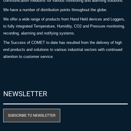
communication mediums for various monitoring and alarming solutions.
We have a number of distribution points throughout the globe.
We offer a wide range of products from Hand Held devices and Loggers,
to fully integrated Temperature, Humidity, CO2 and Pressure monitoring,
recording, alarming and notifying systems.
The Success of COMET to date has resulted from the delivery of high
end products and solutions to various industrial sectors with continued
attention to customer service.
NEWSLETTER
SUBSCRIBE TO NEWSLETTER