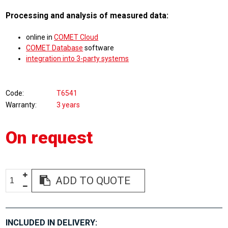
Processing and analysis of measured data:
online in
COMET Cloud
COMET Database
software
integration into 3-party systems
Code
T6541
Warranty
3 years
On request
ADD TO QUOTE
INCLUDED IN DELIVERY: