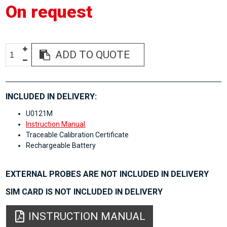
On request
ADD TO QUOTE
INCLUDED IN DELIVERY:
U0121M
Instruction Manual
Traceable Calibration Certificate
Rechargeable Battery
EXTERNAL PROBES ARE NOT INCLUDED IN DELIVERY
SIM CARD IS NOT INCLUDED IN DELIVERY
INSTRUCTION MANUAL