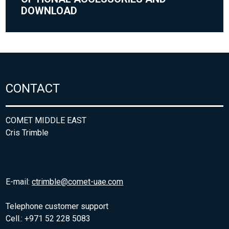
DOWNLOAD
CONTACT
COMET MIDDLE EAST
Cris Trimble
E-mail:
ctrimble@comet-uae.com
Telephone customer support
Cell.: +971 52 228 5083