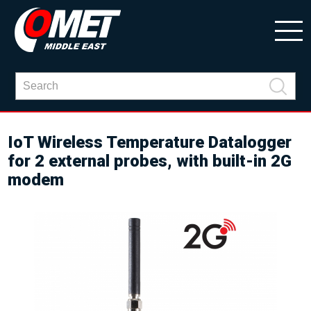
IoT Wireless Temperature Datalogger
for 2 external probes, with built-in 2G
modem