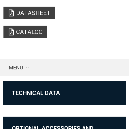
DATASHEET
CATALOG
MENU
TECHNICAL DATA
OPTIONAL ACCESSORIES AND