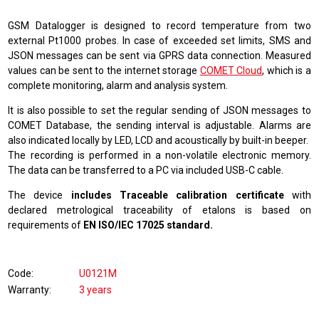
GSM Datalogger is designed to record temperature from two
external Pt1000 probes. In case of exceeded set limits, SMS and
JSON messages can be sent via GPRS data connection. Measured
values can be sent to the internet storage
COMET Cloud
, which is a
complete monitoring, alarm and analysis system
.
It is also possible to set the regular sending of JSON messages to
COMET Database, the sending interval is adjustable. Alarms are
also indicated locally by LED, LCD and acoustically by built-in beeper.
The recording is performed in a non-volatile electronic memory.
The data can be transferred to a PC via included USB-C cable.
The device
includes Traceable calibration certificate
with
declared metrological traceability of etalons is based on
requirements of
EN ISO/IEC 17025 standard.
Code
U0121M
Warranty
3 years