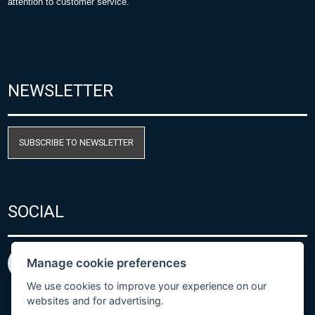
attention to customer service.
NEWSLETTER
SUBSCRIBE TO NEWSLETTER
SOCIAL
Manage cookie preferences
We use cookies to improve your experience on our
websites and for advertising.