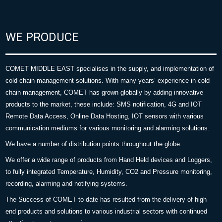
WE PRODUCE
COMET MIDDLE EAST specialises in the supply, and implementation of
cold chain management solutions. With many years’ experience in cold
chain management, COMET has grown globally by adding innovative
products to the market, these include: SMS notification, 4G and IOT
Remote Data Access, Online Data Hosting, IOT sensors with various
communication mediums for various monitoring and alarming solutions.
We have a number of distribution points throughout the globe.
We offer a wide range of products from Hand Held devices and Loggers,
to fully integrated Temperature, Humidity, CO2 and Pressure monitoring,
recording, alarming and notifying systems.
The Success of COMET to date has resulted from the delivery of high
end products and solutions to various industrial sectors with continued