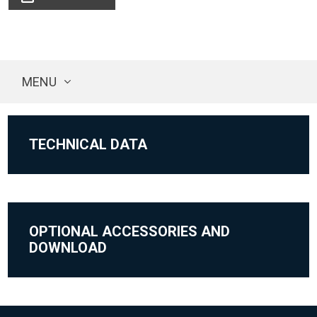
MENU
TECHNICAL DATA
OPTIONAL ACCESSORIES AND
DOWNLOAD