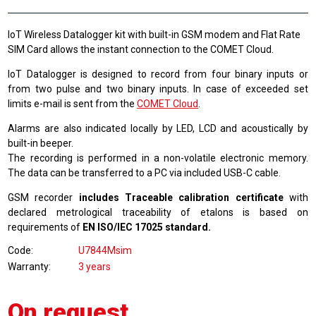
IoT Wireless Datalogger kit with built-in GSM modem and Flat Rate
SIM Card allows the instant connection to the COMET Cloud.
IoT Datalogger is designed to record from four binary inputs or
from two pulse and two binary inputs. In case of exceeded set
limits e-mail is sent from the
COMET Cloud
.
Alarms are also indicated locally by LED, LCD and acoustically by
built-in beeper.
The recording is performed in a non-volatile electronic memory.
The data can be transferred to a PC via included USB-C cable.
GSM recorder
includes Traceable calibration certificate
with
declared metrological traceability of etalons is based on
requirements of
EN ISO/IEC 17025 standard.
Code
U7844Msim
Warranty
3 years
On request