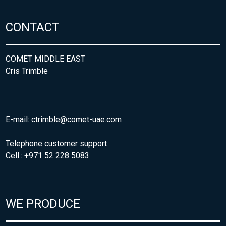
CONTACT
COMET MIDDLE EAST
Cris Trimble
E-mail:
ctrimble@comet-uae.com
Telephone customer support
Cell.: +971 52 228 5083
WE PRODUCE