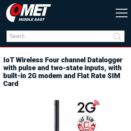
IoT Wireless Four channel Datalogger
with pulse and two-state inputs, with
built-in 2G modem and Flat Rate SIM
Card