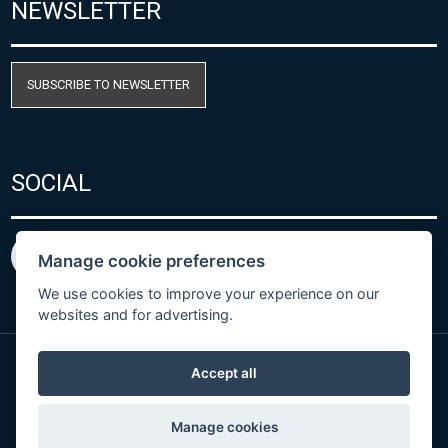
NEWSLETTER
SUBSCRIBE TO NEWSLETTER
SOCIAL
Manage cookie preferences
We use cookies to improve your experience on our
websites and for advertising.
Accept all
Privacy Policy
© Copyright 2026 COMET SYSTEM, s.r.o. | Webdesign
Manage cookies
by
Spaneco