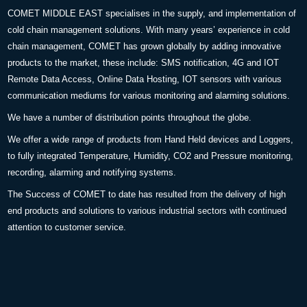
COMET MIDDLE EAST specialises in the supply, and implementation of
cold chain management solutions. With many years’ experience in cold
chain management, COMET has grown globally by adding innovative
products to the market, these include: SMS notification, 4G and IOT
Remote Data Access, Online Data Hosting, IOT sensors with various
communication mediums for various monitoring and alarming solutions.
We have a number of distribution points throughout the globe.
We offer a wide range of products from Hand Held devices and Loggers,
to fully integrated Temperature, Humidity, CO2 and Pressure monitoring,
recording, alarming and notifying systems.
The Success of COMET to date has resulted from the delivery of high
end products and solutions to various industrial sectors with continued
attention to customer service.