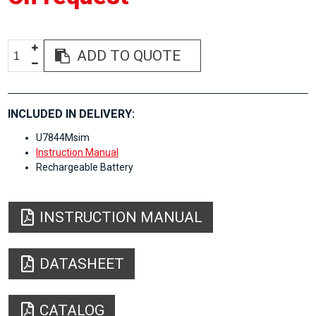
ADD TO QUOTE
INCLUDED IN DELIVERY:
U7844Msim
Instruction Manual
Rechargeable Battery
INSTRUCTION MANUAL
DATASHEET
CATALOG