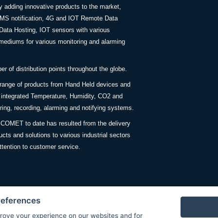
y adding innovative products to the market,
SMS notification, 4G and IOT Remote Data
Data Hosting, IOT sensors with various
ediums for various monitoring and alarming
 of distribution points throughout the globe.
 range of products from Hand Held devices and
y integrated Temperature, Humidity, CO2 and
ing, recording, alarming and notifying systems.
COMET to date has resulted from the delivery
ucts and solutions to various industrial sectors
ttention to customer service.
references
rove your experience on our websites and for