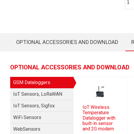
OPTIONAL ACCESSORIES AND DOWNLOAD
OPTIONAL ACCESSORIES AND DOWNLOAD
GSM Dataloggers
IoT Sensors, LoRaWAN
IoT Sensors, Sigfox
IoT Wireless
Temperature
WiFi Sensors
Datalogger with
built-in sensor
and 2G modem
WebSensors