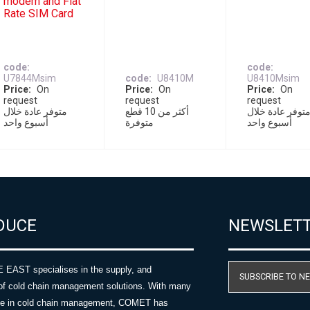
modem and Flat
Rate SIM Card
code
code
U7844Msim
code
U8410M
U8410Msim
Price
On
Price
On
Price
On
request
request
request
متوفر عادة خلال
أكثر من 10 قطع
متوفر عادة خلا
أسبوع واحد
متوفرة
أسبوع واحد
DUCE
NEWSLET
AST specialises in the supply, and
SUBSCRIBE TO N
of cold chain management solutions. With many
nce in cold chain management, COMET has