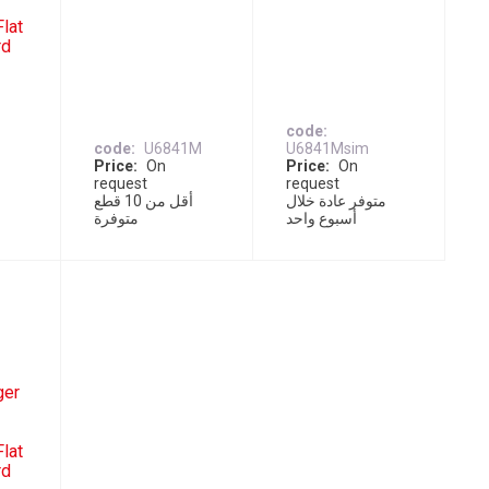
lat
rd
code
code
U6841M
U6841Msim
Price
On
Price
On
request
request
ل
أقل من 10 قطع
متوفر عادة خلال
متوفرة
أسبوع واحد
ger
lat
rd