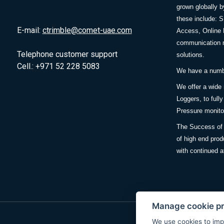
grown globally b
these include: 
E-mail:
ctrimble@comet-uae.com
Access, Online 
communication m
Telephone customer support
solutions.
Cell.: +971 52 228 5083
We have a number
We offer a wide
Loggers, to full
Pressure monitor
The Success of 
of high end prod
with continued a
Manage cookie p
We use cookies to imp