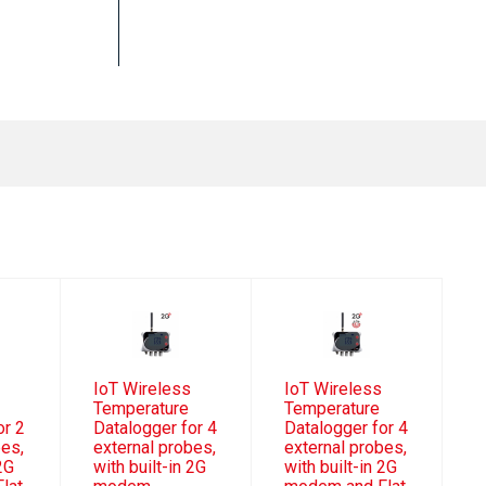
IoT Wireless
IoT Wireless
Temperature
Temperature
or 2
Datalogger for 4
Datalogger for 4
bes,
external probes,
external probes,
 2G
with built-in 2G
with built-in 2G