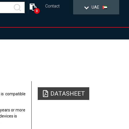
Contact
UAE
0
DATASHEET
 is compatible
 years or more
devices is
.