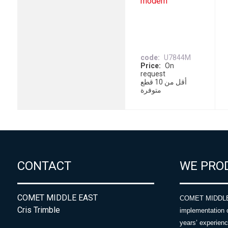
modem
code
U7844M
Price
On
request
أقل من 10 قطع
متوفرة
CONTACT
WE PRO
COMET MIDDLE EAST
COMET MIDDLE E
Cris Trimble
implementation 
years’ experie