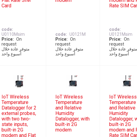
Flat Rate SIM
modem
modem and F
Card
Rate SIM Ca
code
code
U0110Msim
code
U0121M
U0121Msim
Price
On
Price
On
Price
On
request
request
request
متوفر عادة خلال
متوفر عادة خلال
متوفر عادة خلا
أسبوع واحد
أسبوع واحد
أسبوع واحد
IoT Wireless
IoT Wireless
IoT Wireless
Temperature
Temperature
Temperature
Datalogger for 2
and Relative
and Relative
external probes,
Humidity
Humidity
with two two-
Datalogger, with
Datalogger, 
state inputs,
built-in 2G
built-in 2G
built-in 2G
modem
modem and F
modem and Flat
Rate SIM Ca