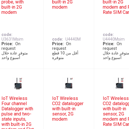
probe, with
built-in 2G
built-in 2G
built-in 2G
modem
modem and F
modem
Rate SIM Ca
code
code
U3631Msim
code
U4440M
U4440Msim
Price
On
Price
On
Price
On
request
request
request
متوفر عادة خلال
أقل من 10 قطع
متوفر عادة خلا
أسبوع واحد
متوفرة
أسبوع واحد
IoT Wireless
IoT Wireless
IoT Wireless
Four channel
CO2 datalogger
CO2 datalog
Datalogger with
with built-in
with built-in
pulse and two-
sensor, 2G
sensor, 2G
state inputs,
modem
modem and F
with built-in 2G
Rate SIM Ca