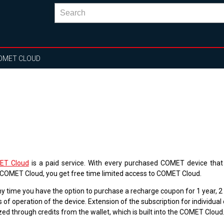
OMET CLOUD
ET Cloud
is a paid service. With every purchased COMET device that
 COMET Cloud, you get free time limited access to COMET Cloud.
ny time you have the option to purchase a recharge coupon for 1 year, 2
 of operation of the device. Extension of the subscription for individual 
zed through credits from the wallet, which is built into the COMET Cloud