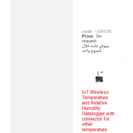
code
U0843M
Price
On
request
متوفر عادة خلال
أسبوع واحد
IoT Wireless
Temperature
and Relative
Humidity
Datalogger with
connector for
other
temperature