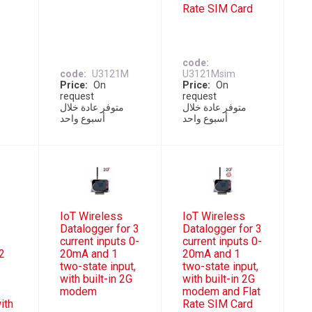
Rate SIM Card
code
code
U3121M
U3121Msim
Price
On
Price
On
request
request
ل
متوفر عادة خلال
متوفر عادة خلال
أسبوع واحد
أسبوع واحد
IoT Wireless
IoT Wireless
,
Datalogger for 3
Datalogger for 3
current inputs 0-
current inputs 0-
2
20mA and 1
20mA and 1
two-state input,
two-state input,
with built-in 2G
with built-in 2G
modem
modem and Flat
ith
Rate SIM Card