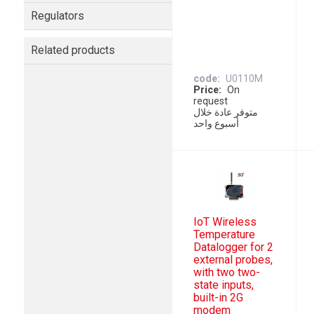
Regulators
Related products
code
U0110M
Price
On
request
متوفر عادة خلال
أسبوع واحد
IoT Wireless
Temperature
Datalogger for 2
external probes,
with two two-
state inputs,
built-in 2G
modem