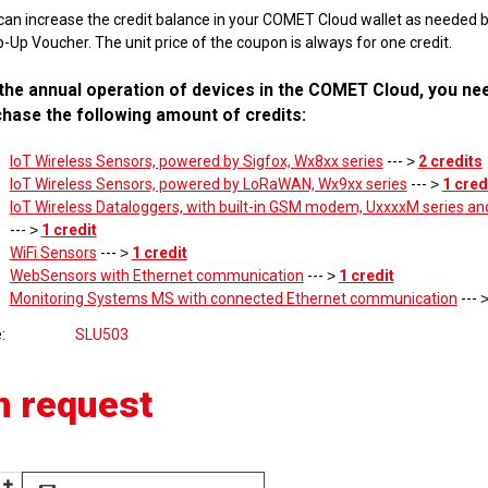
can increase the credit balance in your COMET Cloud wallet as needed 
-Up Voucher. The unit price of the coupon is always for one credit.
the annual operation of devices in the COMET Cloud, you ne
hase the following amount of credits:
IoT Wireless Sensors, powered by Sigfox, Wx8xx series
--- ˃
2 credits
IoT Wireless Sensors, powered by LoRaWAN, Wx9xx series
--- ˃
1 cred
IoT Wireless Dataloggers, with built-in GSM modem, UxxxxM series an
--- ˃
1 credit
WiFi Sensors
--- ˃
1 credit
WebSensors with Ethernet communication
--- ˃
1 credit
Monitoring Systems MS with connected Ethernet communication
--- 
e
SLU503
n request