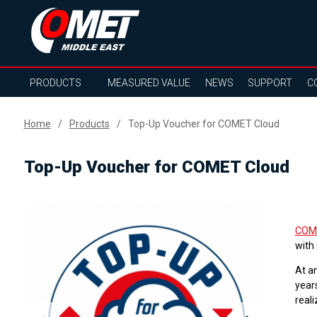
PRODUCTS
MEASURED VALUE
NEWS
SUPPORT
C
Home
Products
Top-Up Voucher for COMET Cloud
Top-Up Voucher for COMET Cloud
COM
with
At a
years
reali