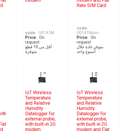
lat
modem
modem and Flat
rd
Rate SIM Card
code
code
U0141M
U0141Msim
Price
On
Price
On
request
request
ل
أقل من 10 قطع
متوفر عادة خلال
متوفرة
أسبوع واحد
IoT Wireless
IoT Wireless
Temperature
Temperature
and Relative
and Relative
Humidity
Humidity
with
Datalogger for
Datalogger for
external probe,
external probe,
lat
with built-in 2G
with built-in 2G
rd
modem
modem and Flat