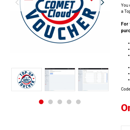
You 
a Top
For 
purc
Cod
O