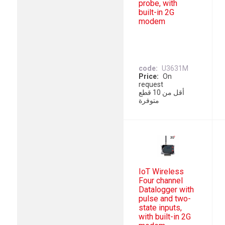
probe, with
built-in 2G
modem
code
U3631M
Price
On
request
أقل من 10 قطع
متوفرة
IoT Wireless
Four channel
Datalogger with
pulse and two-
state inputs,
with built-in 2G