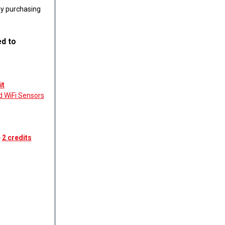
by purchasing
ed to
it
d WiFi Sensors
˃
2 credits