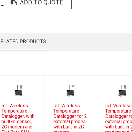
ADD TO QUOTE
RELATED PRODUCTS
IoT Wireless
IoT Wireless
IoT Wireless
Temperature
Temperature
Temperature
Datalogger, with
Datalogger for 2
Datalogger f
built-in sensor,
external probes,
external pro
2G modem and
with built-in 2G
with built-in