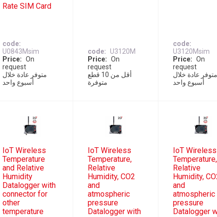
Rate SIM Card
code
code
U0843Msim
code
U3120M
U3120Msim
Price
On
Price
On
Price
On
request
request
request
متوفر عادة خلال
أقل من 10 قطع
متوفر عادة خلا
أسبوع واحد
متوفرة
أسبوع واحد
IoT Wireless
IoT Wireless
IoT Wireless
Temperature
Temperature,
Temperature
and Relative
Relative
Relative
Humidity
Humidity, CO2
Humidity, CO
Datalogger with
and
and
connector for
atmospheric
atmospheric
other
pressure
pressure
temperature
Datalogger with
Datalogger w