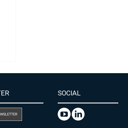
ل
TER
SOCIAL
EWSLETTER