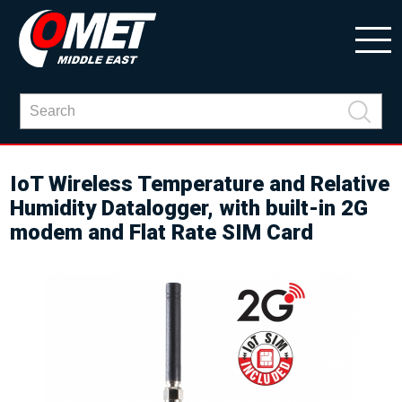
IoT Wireless Temperature and Relative
Humidity Datalogger, with built-in 2G
modem and Flat Rate SIM Card