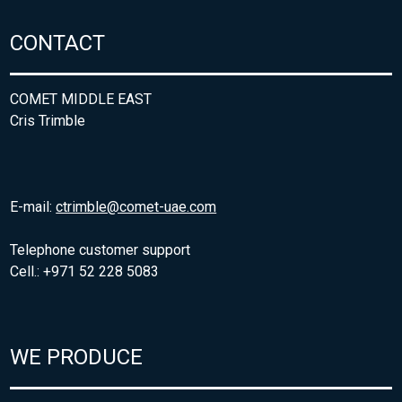
CONTACT
COMET MIDDLE EAST
Cris Trimble
E-mail:
ctrimble@comet-uae.com
Telephone customer support
Cell.: +971 52 228 5083
WE PRODUCE