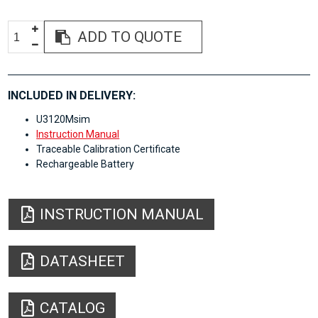
ADD TO QUOTE
INCLUDED IN DELIVERY:
U3120Msim
Instruction Manual
Traceable Calibration Certificate
Rechargeable Battery
INSTRUCTION MANUAL
DATASHEET
CATALOG