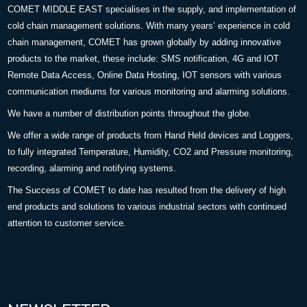
COMET MIDDLE EAST specialises in the supply, and implementation of
cold chain management solutions. With many years’ experience in cold
chain management, COMET has grown globally by adding innovative
products to the market, these include: SMS notification, 4G and IOT
Remote Data Access, Online Data Hosting, IOT sensors with various
communication mediums for various monitoring and alarming solutions.
We have a number of distribution points throughout the globe.
We offer a wide range of products from Hand Held devices and Loggers,
to fully integrated Temperature, Humidity, CO2 and Pressure monitoring,
recording, alarming and notifying systems.
The Success of COMET to date has resulted from the delivery of high
end products and solutions to various industrial sectors with continued
attention to customer service.