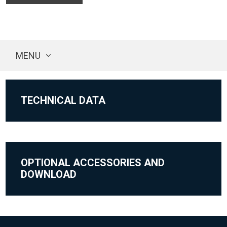
MENU
TECHNICAL DATA
OPTIONAL ACCESSORIES AND
DOWNLOAD