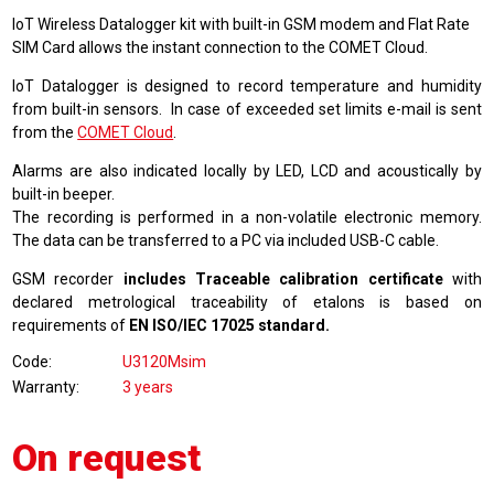
IoT Wireless Datalogger kit with built-in GSM modem and Flat Rate
SIM Card allows the instant connection to the COMET Cloud.
IoT Datalogger is designed to record temperature and humidity
from built-in sensors. In case of exceeded set limits e-mail is sent
from the
COMET Cloud
.
Alarms are also indicated locally by LED, LCD and acoustically by
built-in beeper.
The recording is performed in a non-volatile electronic memory.
The data can be transferred to a PC via included USB-C cable.
GSM recorder
includes Traceable calibration certificate
with
declared metrological traceability of etalons is based on
requirements of
EN ISO/IEC 17025 standard.
Code
U3120Msim
Warranty
3 years
On request