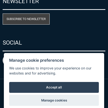
NEWSLETTER
SUBSCRIBE TO NEWSLETTER
SOCIAL
Manage cookie preferences
We use cookies to improve your experience on our
websites and for advertising.
Accept all
Privacy Policy
© Copyright 2026 COMET SYSTEM, s.r.o. | Webdesign
Manage cookies
by
Spaneco