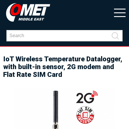
IoT Wireless Temperature Datalogger,
with built-in sensor, 2G modem and
Flat Rate SIM Card