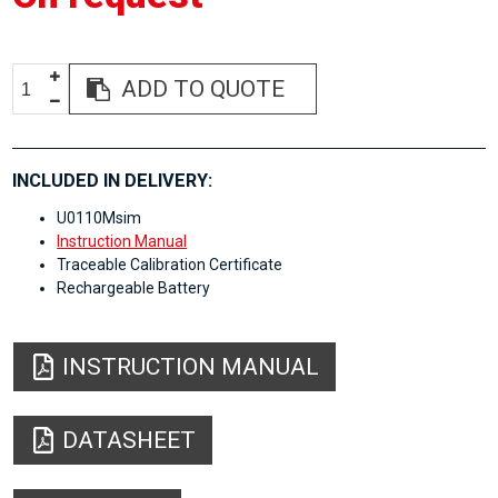
ADD TO QUOTE
INCLUDED IN DELIVERY:
U0110Msim
Instruction Manual
Traceable Calibration Certificate
Rechargeable Battery
INSTRUCTION MANUAL
DATASHEET