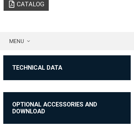
CATALOG
MENU
TECHNICAL DATA
OPTIONAL ACCESSORIES AND
DOWNLOAD