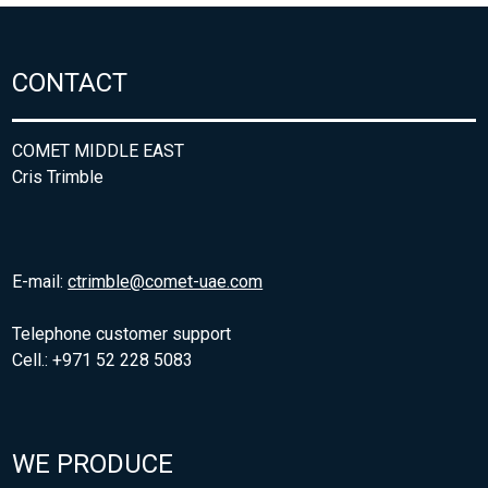
CONTACT
COMET MIDDLE EAST
Cris Trimble
E-mail:
ctrimble@comet-uae.com
Telephone customer support
Cell.: +971 52 228 5083
WE PRODUCE