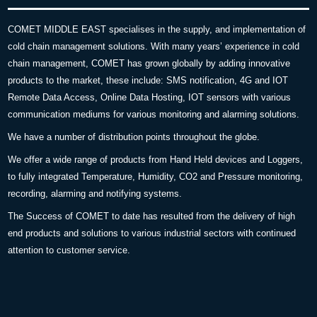
COMET MIDDLE EAST specialises in the supply, and implementation of
cold chain management solutions. With many years’ experience in cold
chain management, COMET has grown globally by adding innovative
products to the market, these include: SMS notification, 4G and IOT
Remote Data Access, Online Data Hosting, IOT sensors with various
communication mediums for various monitoring and alarming solutions.
We have a number of distribution points throughout the globe.
We offer a wide range of products from Hand Held devices and Loggers,
to fully integrated Temperature, Humidity, CO2 and Pressure monitoring,
recording, alarming and notifying systems.
The Success of COMET to date has resulted from the delivery of high
end products and solutions to various industrial sectors with continued
attention to customer service.