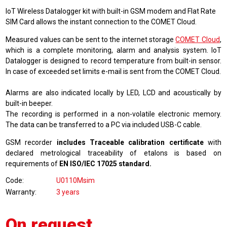
IoT Wireless Datalogger kit with built-in GSM modem and Flat Rate
SIM Card allows the instant connection to the COMET Cloud.
Measured values can be sent to the internet storage
COMET Cloud
,
which is a complete monitoring, alarm and analysis system. IoT
Datalogger is designed to record temperature from built-in sensor.
In case of exceeded set limits e-mail is sent from the COMET Cloud.
Alarms are also indicated locally by LED, LCD and acoustically by
built-in beeper.
The recording is performed in a non-volatile electronic memory.
The data can be transferred to a PC via included USB-C cable.
GSM recorder
includes Traceable calibration certificate
with
declared metrological traceability of etalons is based on
requirements of
EN ISO/IEC 17025 standard.
Code
U0110Msim
Warranty
3 years
On request