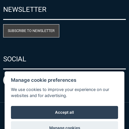
NEWSLETTER
SUBSCRIBE TO NEWSLETTER
SOCIAL
Manage cookie preferences
We use cookies to improve your experience on our
websites and for advertising.
Accept all
Privacy Policy
© Copyright 2026 COMET SYSTEM, s.r.o. | Webdesign
Manage cookies