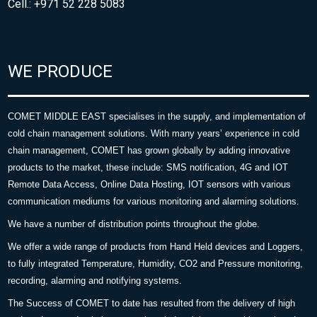
Cell.: +971 52 228 5083
WE PRODUCE
COMET MIDDLE EAST specialises in the supply, and implementation of
cold chain management solutions. With many years’ experience in cold
chain management, COMET has grown globally by adding innovative
products to the market, these include: SMS notification, 4G and IOT
Remote Data Access, Online Data Hosting, IOT sensors with various
communication mediums for various monitoring and alarming solutions.
We have a number of distribution points throughout the globe.
We offer a wide range of products from Hand Held devices and Loggers,
to fully integrated Temperature, Humidity, CO2 and Pressure monitoring,
recording, alarming and notifying systems.
The Success of COMET to date has resulted from the delivery of high