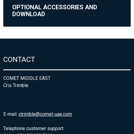
OPTIONAL ACCESSORIES AND
DOWNLOAD
CONTACT
COMET MIDDLE EAST
Cris Trimble
E-mail:
ctrimble@comet-uae.com
Telephone customer support