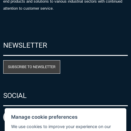
end products and solutions to various industrial sectors with continued
attention to customer service.
NEWSLETTER
SUBSCRIBE TO NEWSLETTER
SOCIAL
Manage cookie preferences
We use cookies to improve your experience on our