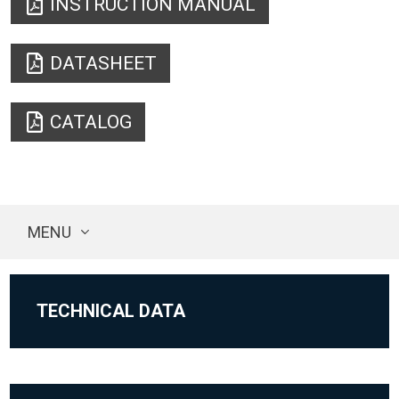
INSTRUCTION MANUAL
DATASHEET
CATALOG
MENU
TECHNICAL DATA