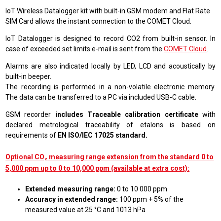
IoT Wireless Datalogger kit with built-in GSM modem and Flat Rate
SIM Card allows the instant connection to the COMET Cloud.
IoT Datalogger is designed to record CO2 from built-in sensor. In
case of exceeded set limits e-mail is sent from the
COMET Cloud
.
Alarms are also indicated locally by LED, LCD and acoustically by
built-in beeper.
The recording is performed in a non-volatile electronic memory.
The data can be transferred to a PC via included USB-C cable.
GSM recorder
includes Traceable calibration certificate
with
declared metrological traceability of etalons is based on
requirements of
EN ISO/IEC 17025 standard.
Optional CO₂ measuring range extension from the standard 0 to
5,000 ppm up to 0 to 10,000 ppm (available at extra cost):
Extended measuring range:
0 to 10 000 ppm
Accuracy in extended range:
100 ppm + 5% of the
measured value at 25 °C and 1013 hPa