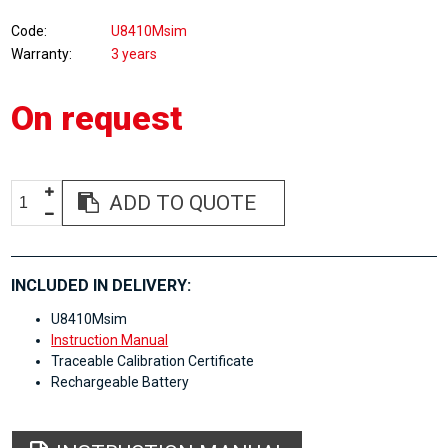
Code
U8410Msim
Warranty
3 years
On request
ADD TO QUOTE
INCLUDED IN DELIVERY:
U8410Msim
Instruction Manual
Traceable Calibration Certificate
Rechargeable Battery