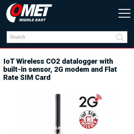
IoT Wireless CO2 datalogger with
built-in sensor, 2G modem and Flat
Rate SIM Card