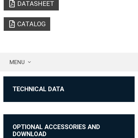
DATASHEET
CATALOG
MENU
TECHNICAL DATA
OPTIONAL ACCESSORIES AND
DOWNLOAD