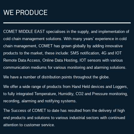
WE PRODUCE
COMET MIDDLE EAST specialises in the supply, and implementation of
cold chain management solutions. With many years’ experience in cold
chain management, COMET has grown globally by adding innovative
products to the market, these include: SMS notification, 4G and IOT
Remote Data Access, Online Data Hosting, IOT sensors with various
communication mediums for various monitoring and alarming solutions.
We have a number of distribution points throughout the globe.
We offer a wide range of products from Hand Held devices and Loggers,
to fully integrated Temperature, Humidity, CO2 and Pressure monitoring,
recording, alarming and notifying systems.
The Success of COMET to date has resulted from the delivery of high
end products and solutions to various industrial sectors with continued
attention to customer service.