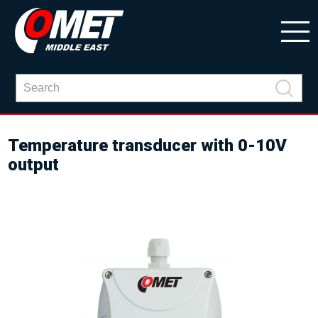
Temperature transducer with 0-10V
output