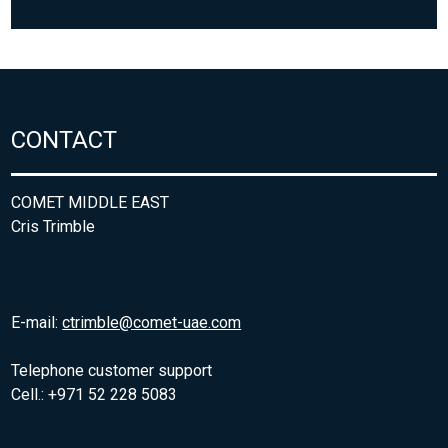
CONTACT
COMET MIDDLE EAST
Cris Trimble
E-mail:
ctrimble@comet-uae.com
Telephone customer support
Cell.: +971 52 228 5083