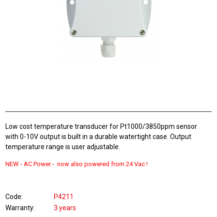
Low cost temperature transducer for Pt1000/3850ppm sensor
with 0-10V output is built in a durable watertight case. Output
temperature range is user adjustable.
NEW -
AC Power - now also powered from
24 Vac !
Code
P4211
Warranty
3 years