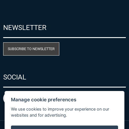
NEWSLETTER
SUBSCRIBE TO NEWSLETTER
SOCIAL
Manage cookie preferences
We use cookies to improve your experience on our
websites and for advertising.