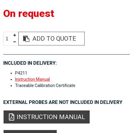
On request
ADD TO QUOTE
INCLUDED IN DELIVERY:
P4211
Instruction Manual
Traceable Calibration Certificate
EXTERNAL PROBES ARE NOT INCLUDED IN DELIVERY
INSTRUCTION MANUAL