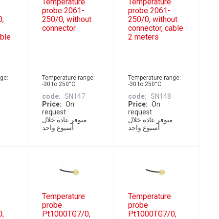
Temperature
Temperature
probe 2061-
probe 2061-
0,
250/0, without
250/0, without
connector
connector, cable
able
2 meters
ge:
Temperature range:
Temperature range:
-30 to 250°C
-30 to 250°C
code
SN147
code
SN148
Price
On
Price
On
request
request
متوفر عادة خلال
متوفر عادة خلال
أسبوع واحد
أسبوع واحد
Temperature
Temperature
probe
probe
0,
Pt1000TG7/0,
Pt1000TG7/0,