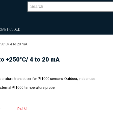
OMET CLOUD
50°C/ 4 to 20 mA
o +250°C/ 4 to 20 mA
erature transducer for Pt1000 sensors. Outdoor, indoor use.
external Pt1000 temperature probe.
e
P4161