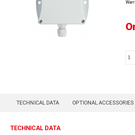
Warr
O
TECHNICAL DATA
OPTIONAL ACCESSORIES
TECHNICAL DATA