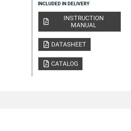
INCLUDED IN DELIVERY
INSTRUCTION
MANUAL
DATASHEET
CATALOG