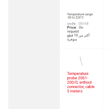
Temperature range:
-30 to 220°C
code
SN168
Price
On
request
أكثر من 10 قطع
متوفرة
Temperature
probe 2061-
200/0, without
connector, cable
5 meters