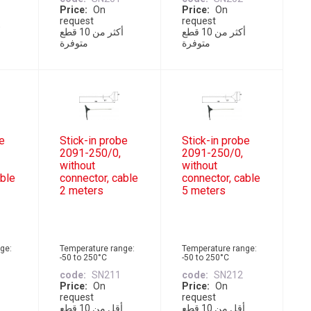
Price
On
Price
On
request
request
أكثر من 10 قطع
أكثر من 10 قطع
متوفرة
متوفرة
be
Stick-in probe
Stick-in probe
2091-250/0,
2091-250/0,
without
without
able
connector, cable
connector, cable
2 meters
5 meters
ge:
Temperature range:
Temperature range:
-50 to 250°C
-50 to 250°C
code
SN211
code
SN212
Price
On
Price
On
request
request
أقل من 10 قطع
أقل من 10 قطع