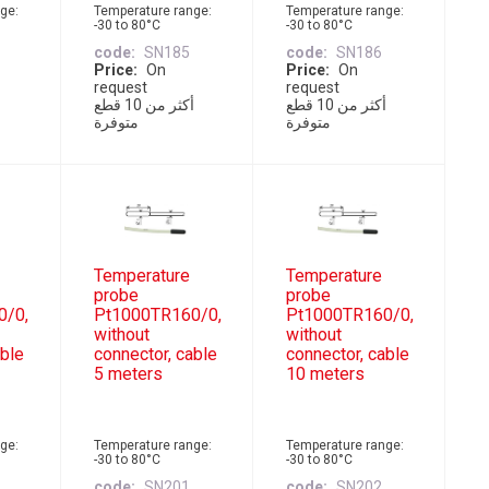
ge:
Temperature range:
Temperature range:
-30 to 80°C
-30 to 80°C
code
SN185
code
SN186
Price
On
Price
On
request
request
أكثر من 10 قطع
أكثر من 10 قطع
متوفرة
متوفرة
Temperature
Temperature
probe
probe
0/0,
Pt1000TR160/0,
Pt1000TR160/0,
without
without
able
connector, cable
connector, cable
5 meters
10 meters
ge:
Temperature range:
Temperature range:
-30 to 80°C
-30 to 80°C
code
SN201
code
SN202