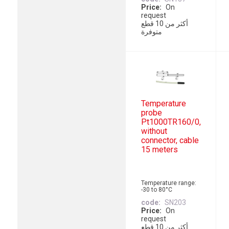
Price
On
request
أكثر من 10 قطع
متوفرة
Temperature
probe
Pt1000TR160/0,
without
connector, cable
15 meters
Temperature range:
-30 to 80°C
code
SN203
Price
On
request
أكثر من 10 قطع