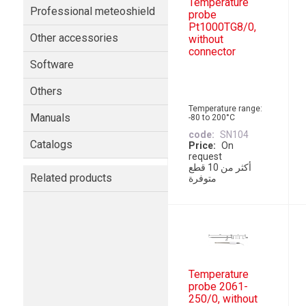
Temperature
Professional meteoshield
probe
Pt1000TG8/0,
Other accessories
without
connector
Software
Others
Temperature range:
Manuals
-80 to 200°C
code
SN104
Catalogs
Price
On
request
أكثر من 10 قطع
Related products
متوفرة
Temperature
probe 2061-
250/0, without