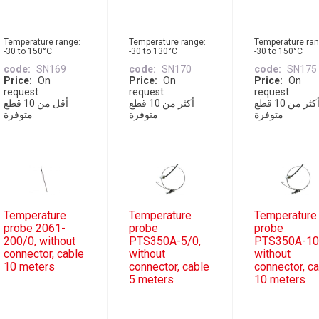
Temperature range:
Temperature range:
Temperature ran
-30 to 150°C
-30 to 130°C
-30 to 150°C
code
SN169
code
SN170
code
SN175
Price
On
Price
On
Price
On
request
request
request
أقل من 10 قطع
أكثر من 10 قطع
أكثر من 10 قطع
متوفرة
متوفرة
متوفرة
Temperature
Temperature
Temperature
probe 2061-
probe
probe
200/0, without
PTS350A-5/0,
PTS350A-10
connector, cable
without
without
10 meters
connector, cable
connector, c
5 meters
10 meters