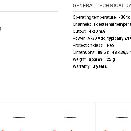
GENERAL TECHNICAL D
Operating temperature
-30 to
Channels
1x external temper
0
Output
4-20 mA
Power
9-30 Vdc, typically 24 
Protection class
IP65
Dimensions
88,5 x 148 x 39,
Weight
approx. 125 g
Warranty
3 years