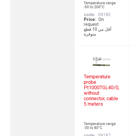
Temperature range:
-50 to 200°C
code
SN180
Price
On
request
أقل من 10 قطع
متوفرة
Temperature
probe
Pt1000TGL40/0,
without
connector, cable
5 meters
Temperature range:
-30 to 80°C
code
SN187