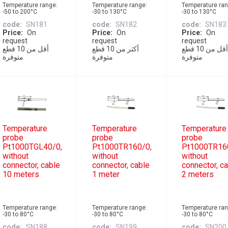
Temperature range:
Temperature range:
Temperature ran
-50 to 200°C
-30 to 130°C
-30 to 130°C
code
SN181
code
SN182
code
SN183
Price
On
Price
On
Price
On
request
request
request
أقل من 10 قطع
أكثر من 10 قطع
أقل من 10 قطع
متوفرة
متوفرة
متوفرة
Temperature
Temperature
Temperature
probe
probe
probe
Pt1000TGL40/0,
Pt1000TR160/0,
Pt1000TR16
without
without
without
connector, cable
connector, cable
connector, c
10 meters
1 meter
2 meters
Temperature range:
Temperature range:
Temperature ran
-30 to 80°C
-30 to 80°C
-30 to 80°C
code
SN188
code
SN199
code
SN200