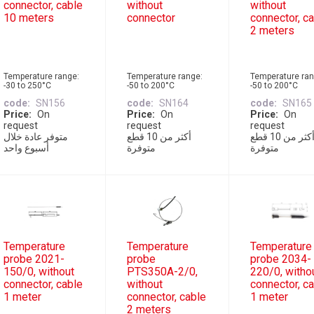
connector, cable
without
without
10 meters
connector
connector, c
2 meters
Temperature range:
Temperature range:
Temperature ran
-30 to 250°C
-50 to 200°C
-50 to 200°C
code
SN156
code
SN164
code
SN165
Price
On
Price
On
Price
On
request
request
request
متوفر عادة خلال
أكثر من 10 قطع
أكثر من 10 قطع
أسبوع واحد
متوفرة
متوفرة
Temperature
Temperature
Temperature
probe 2021-
probe
probe 2034-
150/0, without
PTS350A-2/0,
220/0, witho
connector, cable
without
connector, c
1 meter
connector, cable
1 meter
2 meters