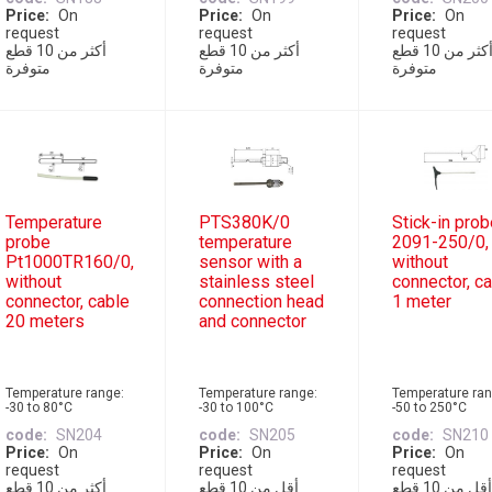
Price
On
Price
On
Price
On
request
request
request
أكثر من 10 قطع
أكثر من 10 قطع
أكثر من 10 قطع
متوفرة
متوفرة
متوفرة
Temperature
PTS380K/0
Stick-in pro
probe
temperature
2091-250/0,
Pt1000TR160/0,
sensor with a
without
without
stainless steel
connector, c
connector, cable
connection head
1 meter
20 meters
and connector
Temperature range:
Temperature range:
Temperature ran
-30 to 80°C
-30 to 100°C
-50 to 250°C
code
SN204
code
SN205
code
SN210
Price
On
Price
On
Price
On
request
request
request
أكثر من 10 قطع
أقل من 10 قطع
أقل من 10 قطع