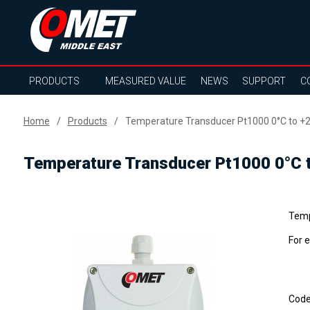
PRODUCTS
MEASURED VALUE
NEWS
SUPPORT
C
Home
Products
Temperature Transducer Pt1000 0°C to +2
Temperature Transducer Pt1000 0°C t
Temp
For 
Cod