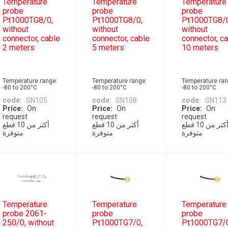
Temperature
Temperature
Temperature
probe
probe
probe
Pt1000TG8/0,
Pt1000TG8/0,
Pt1000TG8/
without
without
without
connector, cable
connector, cable
connector, c
2 meters
5 meters
10 meters
Temperature range:
Temperature range:
Temperature ran
-80 to 200°C
-80 to 200°C
-80 to 200°C
code
SN105
code
SN108
code
SN113
Price
On
Price
On
Price
On
request
request
request
أكثر من 10 قطع
أكثر من 10 قطع
أكثر من 10 قطع
متوفرة
متوفرة
متوفرة
Temperature
Temperature
Temperature
probe 2061-
probe
probe
250/0, without
Pt1000TG7/0,
Pt1000TG7/