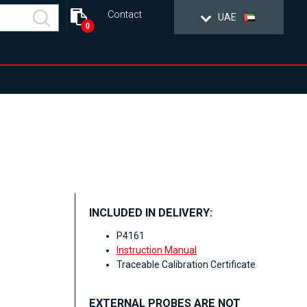
Contact
UAE
0
INCLUDED IN DELIVERY:
P4161
Instruction Manual
Traceable Calibration Certificate
EXTERNAL PROBES ARE NOT