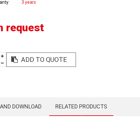
anty
3 years
n request
ADD TO QUOTE
 AND DOWNLOAD
RELATED PRODUCTS