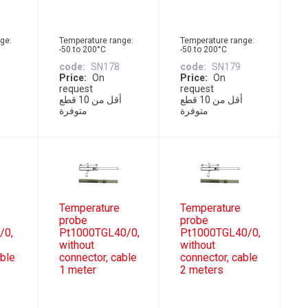
ge:
Temperature range:
Temperature range:
-50 to 200°C
-50 to 200°C
code
SN178
code
SN179
Price
On
Price
On
request
request
أقل من 10 قطع
أقل من 10 قطع
متوفرة
متوفرة
Temperature
Temperature
probe
probe
/0,
Pt1000TGL40/0,
Pt1000TGL40/0,
without
without
able
connector, cable
connector, cable
1 meter
2 meters