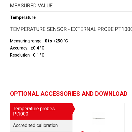
MEASURED VALUE
Temperature
TEMPERATURE SENSOR - EXTERNAL PROBE PT100
Measuring range
0 to +250 °C
Accuracy
±0.4 °C
Resolution
0.1 °C
OPTIONAL ACCESSORIES AND DOWNLOAD
Temperature probes
Pt1000
Accredited calibration