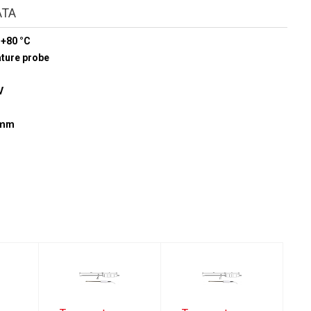
ATA
 +80 °C
ature probe
V
5 mm