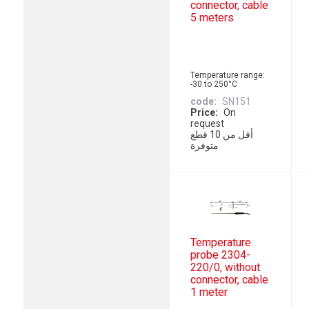
connector, cable
5 meters
Temperature range:
-30 to 250°C
code
SN151
Price
On
request
أقل من 10 قطع
متوفرة
Temperature
probe 2304-
220/0, without
connector, cable
1 meter