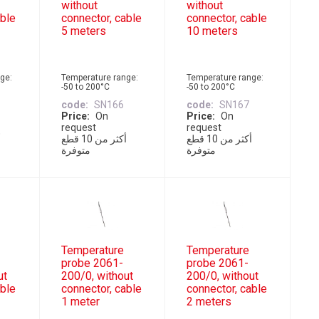
without
without
able
connector, cable
connector, cable
5 meters
10 meters
ge:
Temperature range:
Temperature range:
-50 to 200°C
-50 to 200°C
code
SN166
code
SN167
Price
On
Price
On
request
request
أكثر من 10 قطع
أكثر من 10 قطع
متوفرة
متوفرة
Temperature
Temperature
probe 2061-
probe 2061-
ut
200/0, without
200/0, without
able
connector, cable
connector, cable
1 meter
2 meters