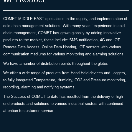
COMET MIDDLE EAST specialises in the supply, and implementation of
cold chain management solutions. With many years’ experience in cold
chain management, COMET has grown globally by adding innovative
products to the market, these include: SMS notification, 4G and IOT
Remote Data Access, Online Data Hosting, IOT sensors with various
communication mediums for various monitoring and alarming solutions.
We have a number of distribution points throughout the globe.
We offer a wide range of products from Hand Held devices and Loggers,
to fully integrated Temperature, Humidity, CO2 and Pressure monitoring,
recording, alarming and notifying systems.
The Success of COMET to date has resulted from the delivery of high
end products and solutions to various industrial sectors with continued
attention to customer service.