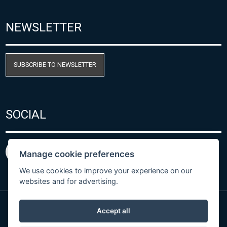
NEWSLETTER
SUBSCRIBE TO NEWSLETTER
SOCIAL
Manage cookie preferences
We use cookies to improve your experience on our
websites and for advertising.
Accept all
Privacy Policy