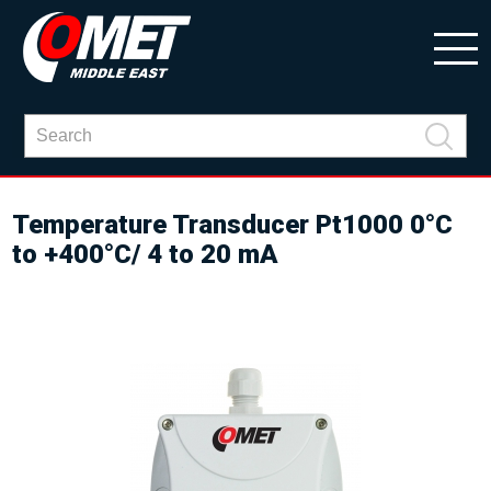
Temperature Transducer Pt1000 0°C
to +400°C/ 4 to 20 mA