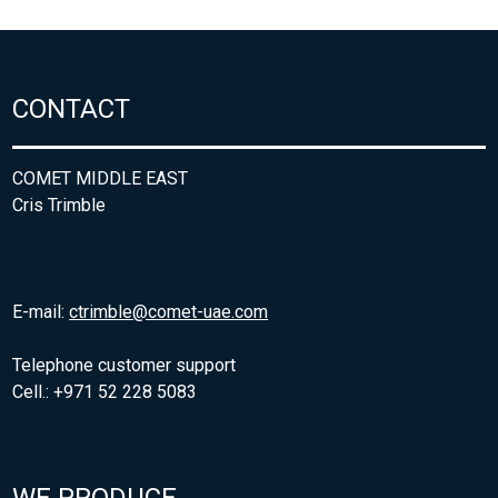
CONTACT
COMET MIDDLE EAST
Cris Trimble
E-mail:
ctrimble@comet-uae.com
Telephone customer support
Cell.: +971 52 228 5083
WE PRODUCE