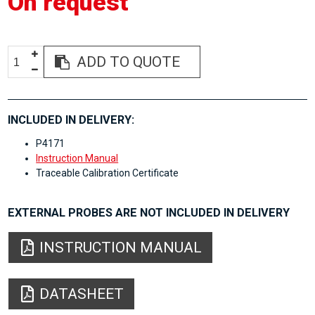
On request
ADD TO QUOTE
INCLUDED IN DELIVERY:
P4171
Instruction Manual
Traceable Calibration Certificate
EXTERNAL PROBES ARE NOT INCLUDED IN DELIVERY
INSTRUCTION MANUAL
DATASHEET