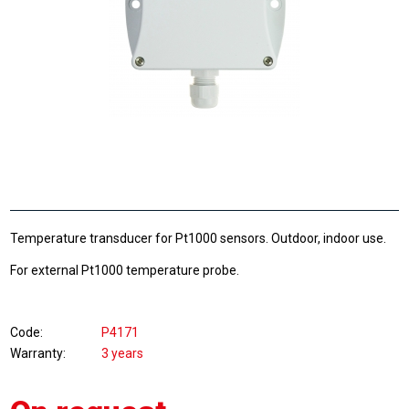
Temperature transducer for Pt1000 sensors. Outdoor, indoor use.
For external Pt1000 temperature probe.
Code
P4171
Warranty
3 years