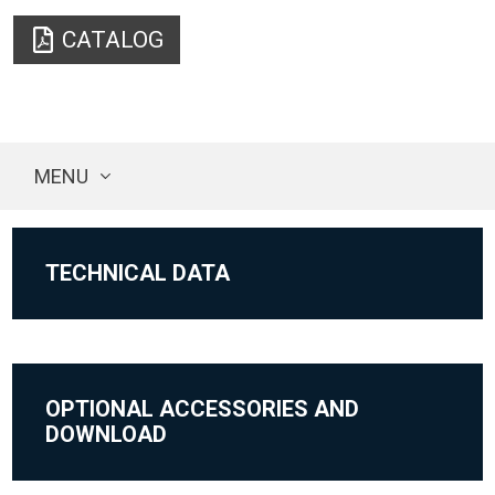
CATALOG
MENU
TECHNICAL DATA
OPTIONAL ACCESSORIES AND
DOWNLOAD